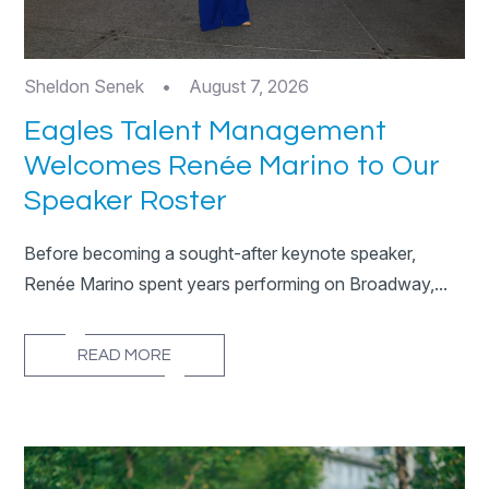
Sheldon Senek
•
August 7, 2026
Eagles Talent Management
Welcomes Renée Marino to Our
Speaker Roster
Before becoming a sought-after keynote speaker,
Renée Marino spent years performing on Broadway,...
READ MORE