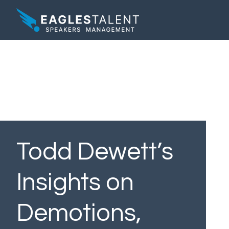
Todd Dewett’s
Insights on
Demotions,