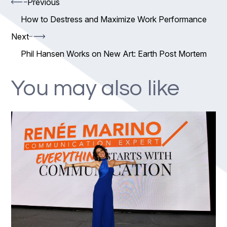
Previous
How to Destress and Maximize Work Performance
Next
Phil Hansen Works on New Art: Earth Post Mortem
You may also like