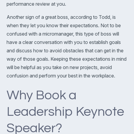
performance review at you.
Another sign of a great boss, according to Todd, is
when they let you know their expectations. Not to be
confused with a micromanager, this type of boss will
have a clear conversation with you to establish goals
and discuss how to avoid obstacles that can get in the
way of those goals. Keeping these expectations in mind
will be helpful as you take on new projects, avoid
confusion and perform your best in the workplace.
Why Book a
Leadership Keynote
Speaker?