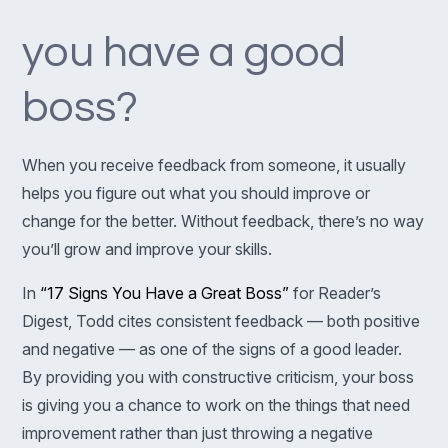
you have a good
boss?
When you receive feedback from someone, it usually
helps you figure out what you should improve or
change for the better. Without feedback, there’s no way
you’ll grow and improve your skills.
In
“17 Signs You Have a Great Boss”
for Reader’s
Digest, Todd cites consistent feedback — both positive
and negative — as one of the signs of a good leader.
By providing you with constructive criticism, your boss
is giving you a chance to work on the things that need
improvement rather than just throwing a negative