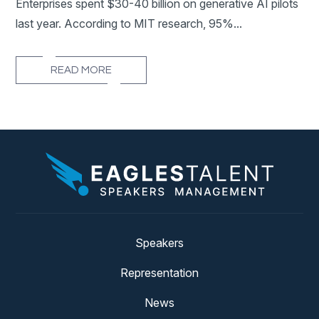
Enterprises spent $30-40 billion on generative AI pilots
last year. According to MIT research, 95%...
READ MORE
Speakers
Representation
News