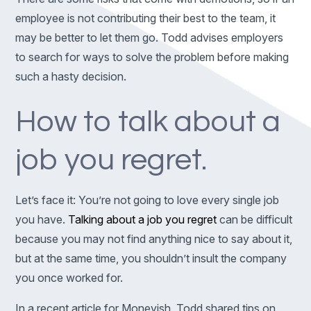
employee is not contributing their best to the team, it
may be better to let them go. Todd advises employers
to search for ways to solve the problem before making
such a hasty decision.
How to talk about a
job you regret.
Let’s face it: You’re not going to love every single job
you have.
Talking about a job you regret
can be difficult
because you may not find anything nice to say about it,
but at the same time, you shouldn’t insult the company
you once worked for.
In a recent article for Moneyish, Todd shared tips on