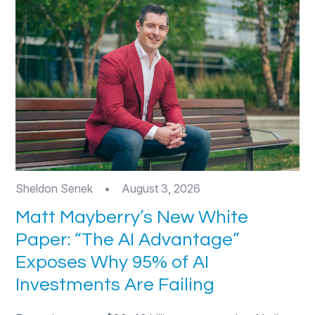
Sheldon Senek
•
August 3, 2026
Matt Mayberry’s New White
Paper: “The AI Advantage”
Exposes Why 95% of AI
Investments Are Failing