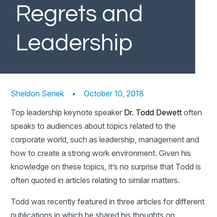
Regrets and
Leadership
Sheldon Senek
•
October 10, 2018
Top leadership keynote speaker
Dr. Todd Dewett
often
speaks to audiences about topics related to the
corporate world, such as leadership, management and
how to create a strong work environment. Given his
knowledge on these topics, it’s no surprise that Todd is
often quoted in articles relating to similar matters.
Todd was recently featured in three articles for different
publications in which he shared his thoughts on