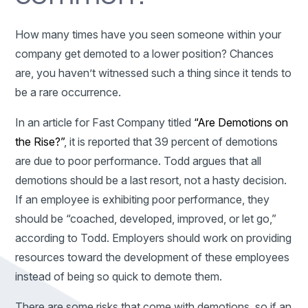
How many times have you seen someone within your
company get demoted to a lower position? Chances
are, you haven’t witnessed such a thing since it tends to
be a rare occurrence.
In an article for Fast Company titled
“Are Demotions on
the Rise?”
, it is reported that 39 percent of demotions
are due to poor performance. Todd argues that all
demotions should be a last resort, not a hasty decision.
If an employee is exhibiting poor performance, they
should be “coached, developed, improved, or let go,”
according to Todd. Employers should work on providing
resources toward the development of these employees
instead of being so quick to demote them.
There are some risks that come with demotions, so if an