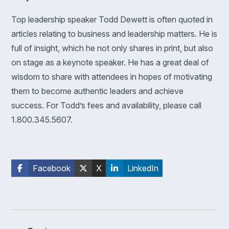
Top leadership speaker Todd Dewett is often quoted in
articles relating to business and leadership matters. He is
full of insight, which he not only shares in print, but also
on stage as a keynote speaker. He has a great deal of
wisdom to share with attendees in hopes of motivating
them to become authentic leaders and achieve
success. For Todd’s fees and availability, please call
1.800.345.5607.
Facebook
X
LinkedIn