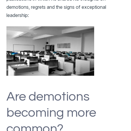
demotions, regrets and the signs of exceptional
leadership:
Are demotions
becoming more
common?