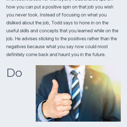
how you can put a positive spin on that job you wish
you never took. Instead of focusing on what you
disliked about the job, Todd says to hone in on the
useful skills and concepts that you learned while on the
job. He advises sticking to the positives rather than the
negatives because what you say now could most
definitely come back and haunt you in the future.
Do