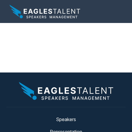
Category:
Phil Hansen
News
Speakers
Representation