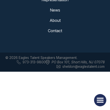
News
About
Contact
© 2026 Eagles Talent Speakers Management.
973-313-9800
PO Box 101
,
Short Hills, NJ 07078
sheldon@eaglestalent.com