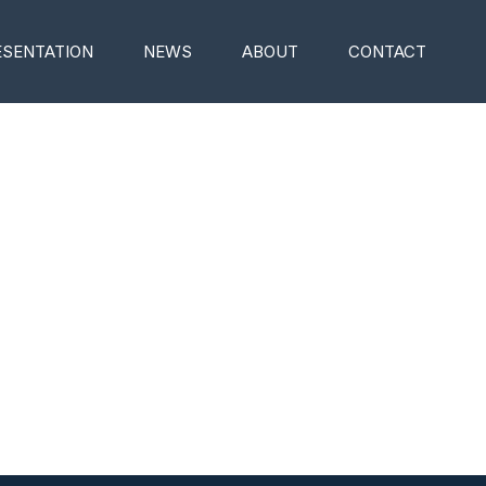
ESENTATION
NEWS
ABOUT
CONTACT
aker 101