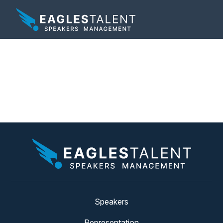
Tag:
technology
keynote speaker
Speakers
Representation