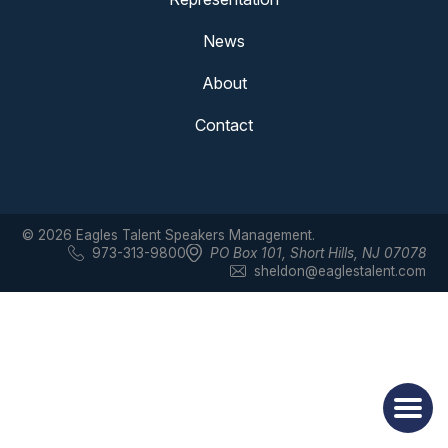
News
About
Contact
© 2026 Eagles Talent Speakers Management.
973-313-9800
PO Box 101
,
Short Hills, NJ 07078
sheldon@eaglestalent.com