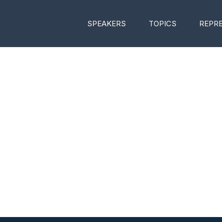
SPEAKERS
TOPICS
REPR