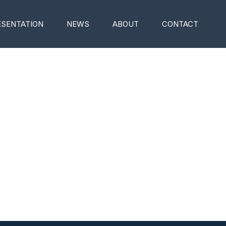
ESENTATION
NEWS
ABOUT
CONTACT