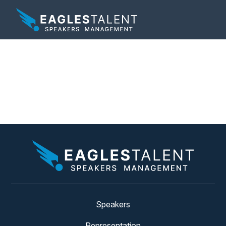
Tag:
employee
retention
Speakers
Representation