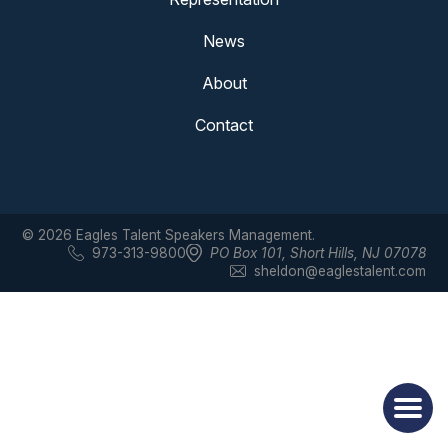
News
About
Contact
© 2026 Eagles Talent Speakers Management.
973-313-9800
PO Box 101
,
Short Hills, NJ 07078
sheldon@eaglestalent.com