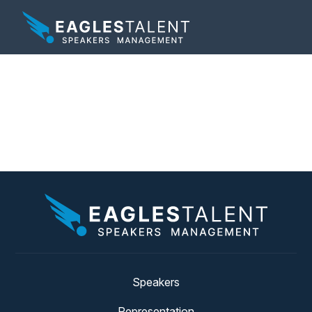
Tag:
technology
expert
Speakers
Representation