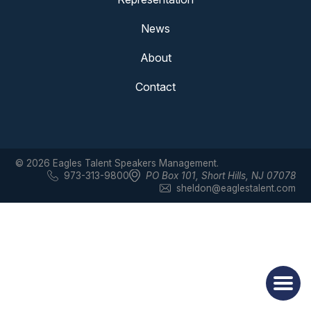
News
About
Contact
© 2026 Eagles Talent Speakers Management.
973-313-9800
PO Box 101
,
Short Hills, NJ 07078
sheldon@eaglestalent.com