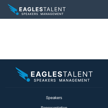
Category:
Matt
Mayberry News
Speakers
Representation