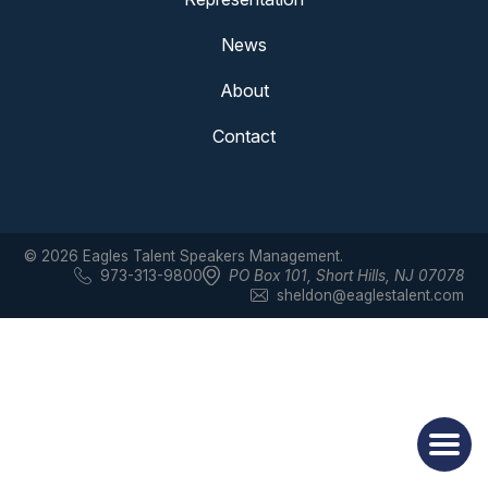
News
About
Contact
© 2026 Eagles Talent Speakers Management.
973-313-9800
PO Box 101
,
Short Hills, NJ 07078
sheldon@eaglestalent.com