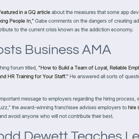
featured in a GQ article
about the measures that some app devel
ing People In,”
Gabe comments on the dangers of creating add
tribute to the current crisis known as the addiction economy.
osts Business AMA
ing forum titled,
“How to Build a Team of Loyal, Reliable E
d HR Training for Your Staff.”
He answered all sorts of ques
important message to employers regarding the hiring process, w
uzz,” the award-winning franchisee advises employers to
hire 
nd avoid anyone who will not contribute their best.
odd Dewett Teaches L