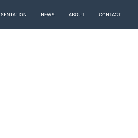
ESENTATION
NEWS
ABOUT
CONTACT