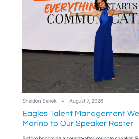
Sheldon Senek
•
August 7, 2026
Eagles Talent Management W
Marino to Our Speaker Roster
Before becoming a sought-after keynote speaker, R