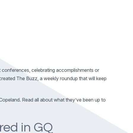
t conferences, celebrating accomplishments or
e created The Buzz, a weekly roundup that will keep
Copeland. Read all about what they’ve been up to
red in GQ