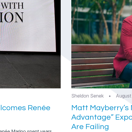
Sheldon Senek
•
August
elcomes Renée
Matt Mayberry’s 
Advantage” Expo
Are Failing
enée Marino spent years