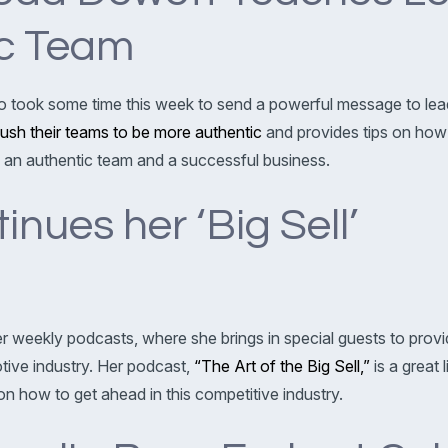
ic Team
lso took some time this week to send a powerful message to lea
push their teams to be more authentic
and provides tips on how
ing an authentic team and a successful business.
nues her ‘Big Sell’
er weekly podcasts, where she brings in special guests to prov
otive industry. Her podcast,
“The Art of the Big Sell,”
is a great l
n how to get ahead in this competitive industry.