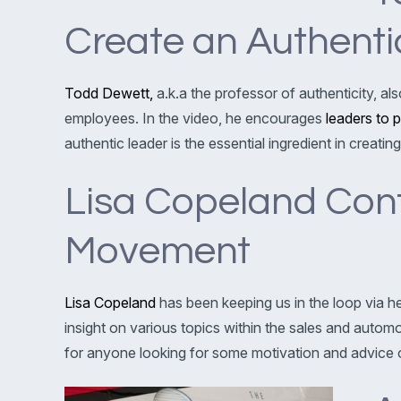
Create an Authent
Todd Dewett,
a.k.a the professor of authenticity, a
employees. In the video, he encourages
leaders to 
authentic leader is the essential ingredient in creat
Lisa Copeland Conti
Movement
Lisa Copeland
has been keeping us in the loop via h
insight on various topics within the sales and autom
for anyone looking for some motivation and advice o