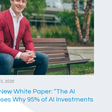
 3, 2026
New White Paper: “The AI
ses Why 95% of AI Investments