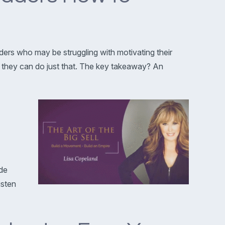
ders who may be struggling with motivating their
 they can do just that. The key takeaway? An
ide
isten