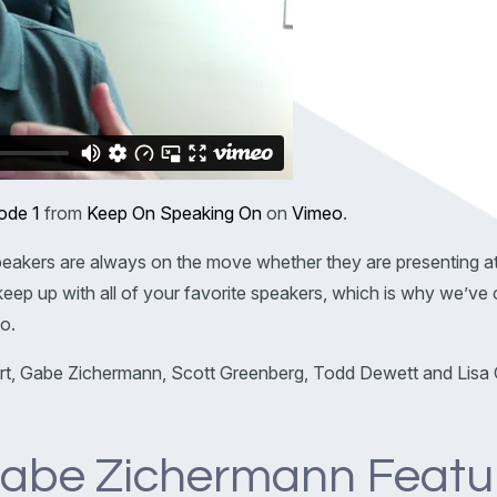
ode 1
from
Keep On Speaking On
on
Vimeo
.
eakers are always on the move whether they are presenting a
o keep up with all of your favorite speakers, which is why we’v
o.
rt, Gabe Zichermann, Scott Greenberg, Todd Dewett and Lisa 
abe Zichermann Featu