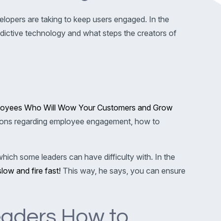
opers are taking to keep users engaged. In the
ictive technology and what steps the creators of
mployees Who Will Wow Your Customers and Grow
tions regarding employee engagement, how to
hich some leaders can have difficulty with. In the
slow and fire fast!
This way, he says, you can ensure
eaders How to