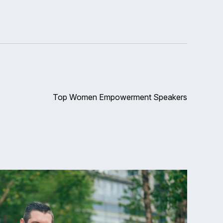
Top Women Empowerment Speakers