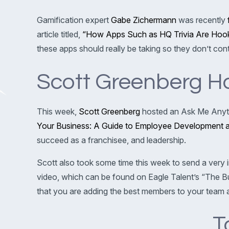
Gamification expert
Gabe Zichermann
was recently
article titled,
“How Apps Such as HQ Trivia Are Hook
these apps should really be taking so they don’t con
Scott Greenberg H
This week,
Scott Greenberg
hosted an Ask Me Anyth
Your Business: A Guide to Employee Development an
succeed as a franchisee, and leadership.
Scott also took some time this week to send a very 
video, which can be found on Eagle Talent’s “The B
that you are adding the best members to your team a
T