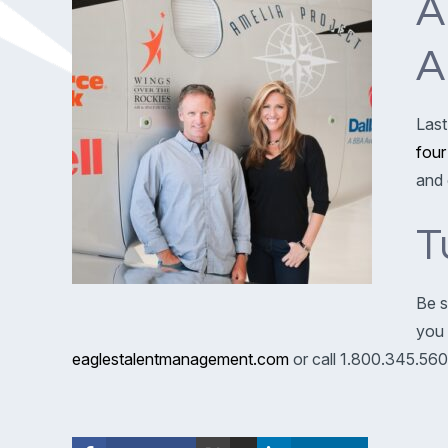
A
A
Last
four
and 
T
Be s
you 
eaglestalentmanagement.com
or call 1.800.345.560