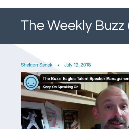
The Weekly Buzz 
Sheldon Senek
•
July 12, 2018