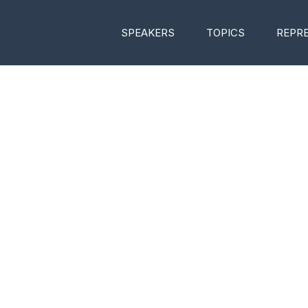
SPEAKERS
TOPICS
REPR