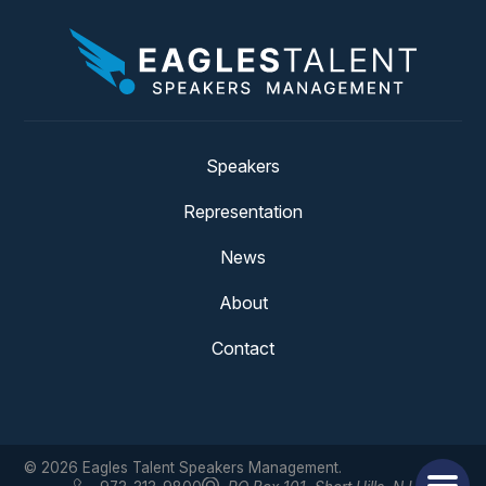
Speakers
Representation
News
About
Contact
© 2026 Eagles Talent Speakers Management.