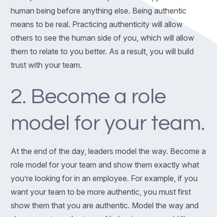
human being before anything else. Being authentic
means to be real. Practicing authenticity will allow
others to see the human side of you, which will allow
them to relate to you better. As a result, you will build
trust with your team.
2. Become a role
model for your team.
At the end of the day, leaders model the way. Become a
role model for your team and show them exactly what
you’re looking for in an employee. For example, if you
want your team to be more authentic, you must first
show them that you are authentic. Model the way and