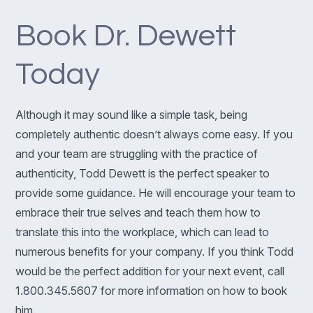
Book Dr. Dewett
Today
Although it may sound like a simple task, being
completely authentic doesn’t always come easy. If you
and your team are struggling with the practice of
authenticity, Todd Dewett is the perfect speaker to
provide some guidance. He will encourage your team to
embrace their true selves and teach them how to
translate this into the workplace, which can lead to
numerous benefits for your company. If you think Todd
would be the perfect addition for your next event, call
1.800.345.5607 for more information on how to book
him.