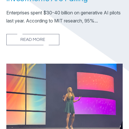
Enterprises spent $30-40 billion on generative AI pilots
last year. According to MIT research, 95%...
READ MORE