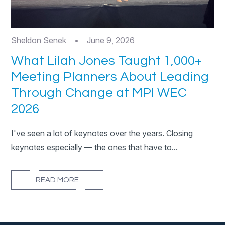
Sheldon Senek
•
June 9, 2026
What Lilah Jones Taught 1,000+
Meeting Planners About Leading
Through Change at MPI WEC
2026
I've seen a lot of keynotes over the years. Closing
keynotes especially — the ones that have to...
READ MORE