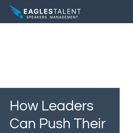
How Leaders
Can Push Their