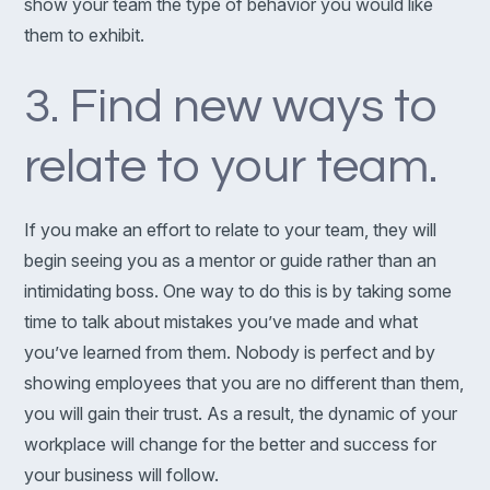
show your team the type of behavior you would like
them to exhibit.
3. Find new ways to
relate to your team.
If you make an effort to relate to your team, they will
begin seeing you as a mentor or guide rather than an
intimidating boss. One way to do this is by taking some
time to talk about mistakes you’ve made and what
you’ve learned from them. Nobody is perfect and by
showing employees that you are no different than them,
you will gain their trust. As a result, the dynamic of your
workplace will change for the better and success for
your business will follow.