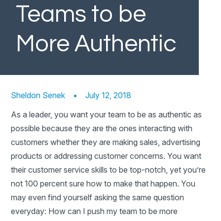
Teams to be
More Authentic
Sheldon Senek
•
July 12, 2018
As a leader, you want your team to be as authentic as
possible because they are the ones interacting with
customers whether they are making sales, advertising
products or addressing customer concerns. You want
their customer service skills to be top-notch, yet you’re
not 100 percent sure how to make that happen. You
may even find yourself asking the same question
everyday: How can I push my team to be more