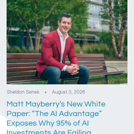
Sheldon Senek
•
August 3, 2026
Matt Mayberry’s New White
Paper: “The AI Advantage”
Exposes Why 95% of AI
Investments Are Failing