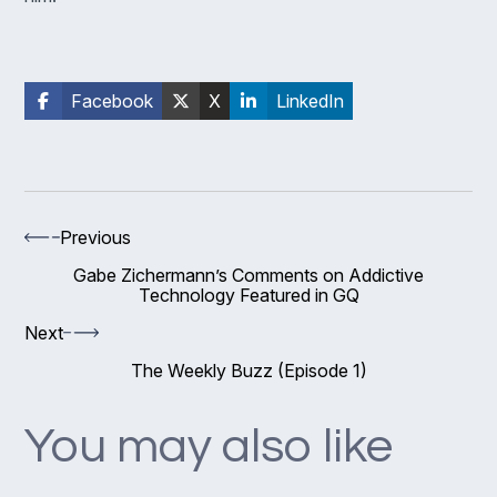
Facebook
X
LinkedIn
Previous
Gabe Zichermann’s Comments on Addictive
Technology Featured in GQ
Next
The Weekly Buzz (Episode 1)
You may also like