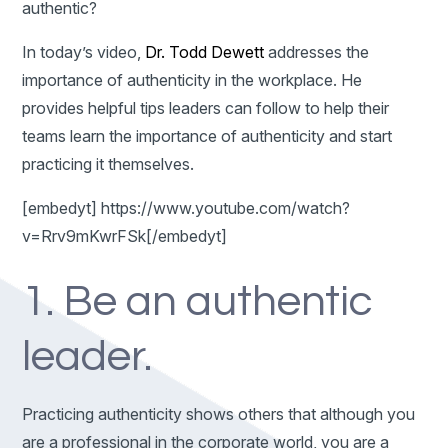
authentic?
In today’s video,
Dr. Todd Dewett
addresses the
importance of authenticity in the workplace. He
provides helpful tips leaders can follow to help their
teams learn the importance of authenticity and start
practicing it themselves.
[embedyt] https://www.youtube.com/watch?
v=Rrv9mKwrFSk[/embedyt]
1. Be an authentic
leader.
Practicing authenticity shows others that although you
are a professional in the corporate world, you are a