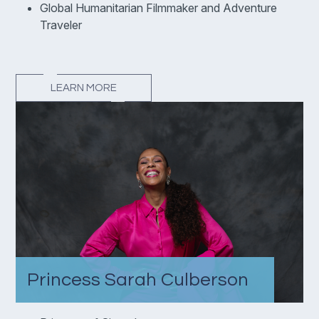
Global Humanitarian Filmmaker and Adventure
Traveler
LEARN MORE
Princess Sarah Culberson