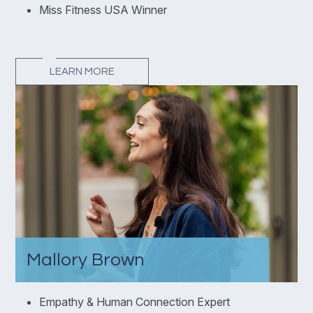
Miss Fitness USA Winner
LEARN MORE
Mallory Brown
Empathy & Human Connection Expert