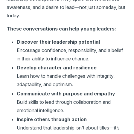
awareness, and a desire to lead—not just someday, but
today.
These conversations can help young leaders:
Discover their leadership potential
Encourage confidence, responsibility, and a belief
in their ability to influence change.
Develop character and resilience
Learn how to handle challenges with integrity,
adaptability, and optimism.
Communicate with purpose and empathy
Build skills to lead through collaboration and
emotional intelligence.
Inspire others through action
Understand that leadership isn’t about titles—it’s