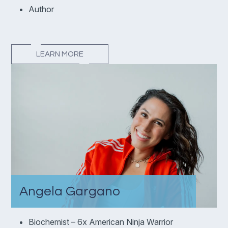
Author
LEARN MORE
Angela Gargano
Biochemist – 6x American Ninja Warrior