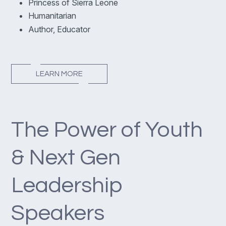
Princess of Sierra Leone
Humanitarian
Author, Educator
LEARN MORE
The Power of Youth
& Next Gen
Leadership
Speakers