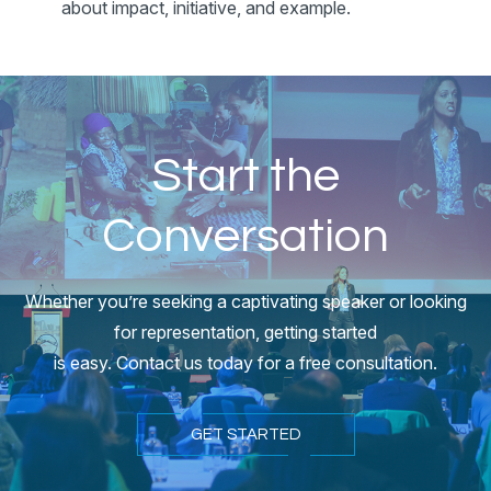
about impact, initiative, and example.
Start the
Conversation
Whether you’re seeking a captivating speaker or looking
for representation, getting started
is easy. Contact us today for a free consultation.
GET STARTED