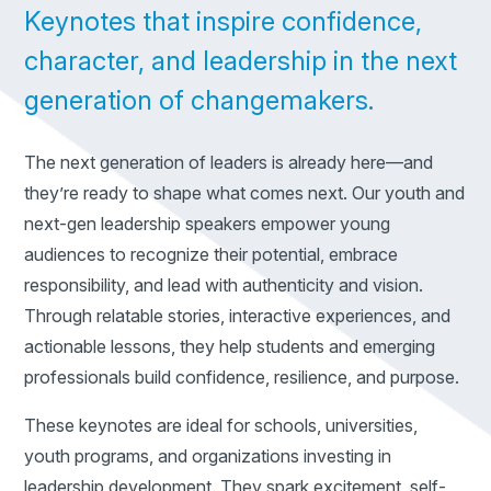
Keynotes that inspire confidence,
character, and leadership in the next
generation of changemakers.
The next generation of leaders is already here—and
they’re ready to shape what comes next. Our youth and
next-gen leadership speakers empower young
audiences to recognize their potential, embrace
responsibility, and lead with authenticity and vision.
Through relatable stories, interactive experiences, and
actionable lessons, they help students and emerging
professionals build confidence, resilience, and purpose.
These keynotes are ideal for schools, universities,
youth programs, and organizations investing in
leadership development. They spark excitement, self-