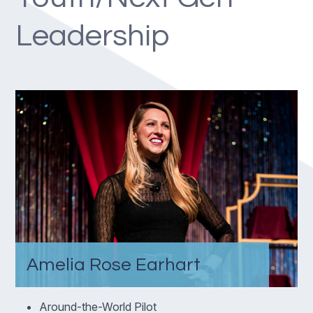
Leadership
Amelia Rose Earhart
Around-the-World Pilot