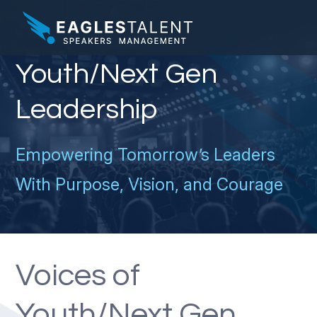
Youth/Next Gen
Leadership
Empowering Tomorrow’s Leaders
With Purpose, Vision, and Courage
Voices of
Youth/Next Gen