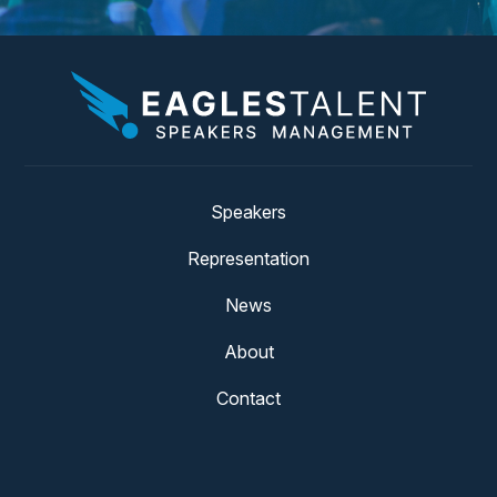
Speakers
Representation
News
About
Contact