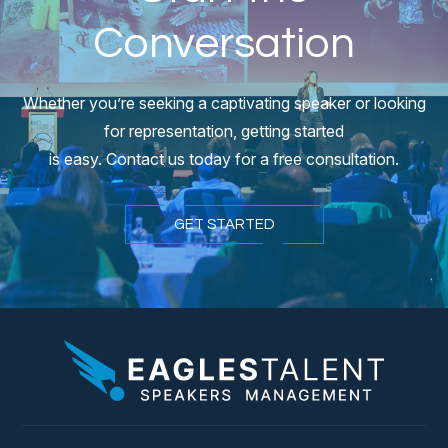
Conversation
Whether you’re seeking a captivating speaker or looking
for representation, getting started
is easy. Contact us today for a free consultation.
GET STARTED