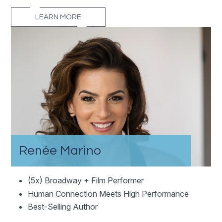
LEARN MORE
Renée Marino
(5x) Broadway + Film Performer
Human Connection Meets High Performance
Best-Selling Author