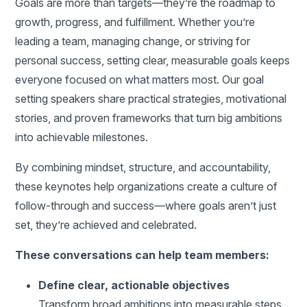
Goals are more than targets—they’re the roadmap to
growth, progress, and fulfillment. Whether you’re
leading a team, managing change, or striving for
personal success, setting clear, measurable goals keeps
everyone focused on what matters most. Our goal
setting speakers share practical strategies, motivational
stories, and proven frameworks that turn big ambitions
into achievable milestones.
By combining mindset, structure, and accountability,
these keynotes help organizations create a culture of
follow-through and success—where goals aren’t just
set, they’re achieved and celebrated.
These conversations can help team members:
Define clear, actionable objectives
Transform broad ambitions into measurable steps