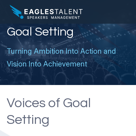
Goal Setting
Turning Ambition Into Action and
Vision Into Achievement
Voices of Goal
Setting