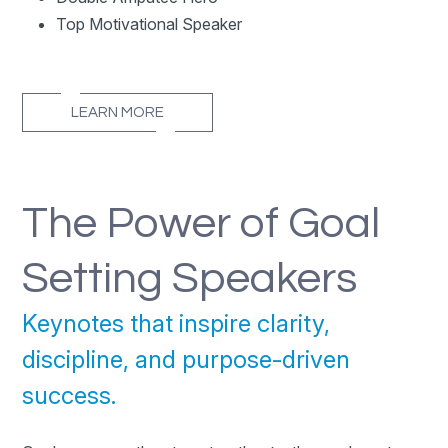
Top Motivational Speaker
LEARN MORE
The Power of Goal
Setting Speakers
Keynotes that inspire clarity,
discipline, and purpose-driven
success.