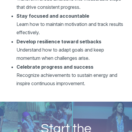
that drive consistent progress.
Stay focused and accountable
Learn how to maintain motivation and track results
effectively.
Develop resilience toward setbacks
Understand how to adapt goals and keep
momentum when challenges arise.
Celebrate progress and success
Recognize achievements to sustain energy and
inspire continuous improvement.
Start the