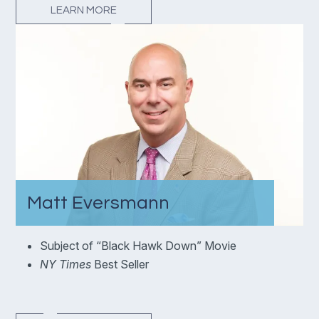
LEARN MORE
Matt Eversmann
Subject of “Black Hawk Down” Movie
NY Times
Best Seller