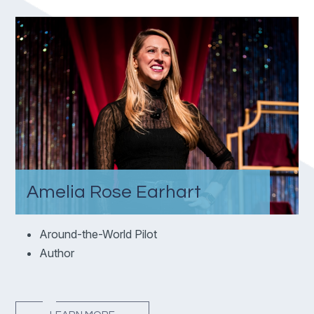
Amelia Rose Earhart
Around-the-World Pilot
Author