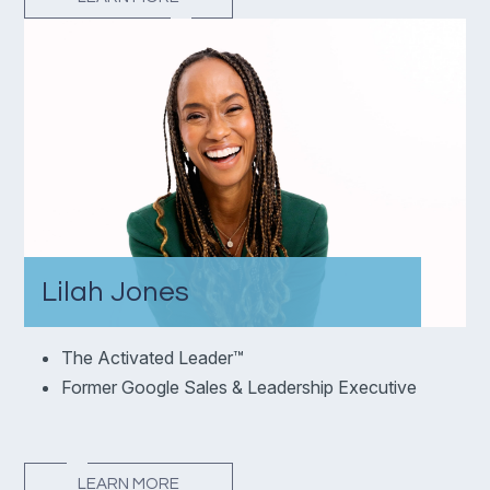
Lilah Jones
The Activated Leader™
Former Google Sales & Leadership Executive
LEARN MORE