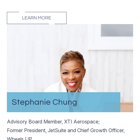
LEARN MORE
Stephanie Chung
Advisory Board Member, XTI Aerospace;
Former President, JetSuite and Chief Growth Officer,
Wheels UP