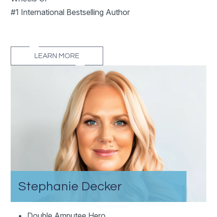
#1 International Bestselling Author
LEARN MORE
Stephanie Decker
Double Amputee Hero