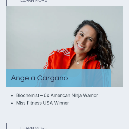
LEARN MORE
Angela Gargano
Biochemist – 6x American Ninja Warrior
Miss Fitness USA Winner
LEARN MORE