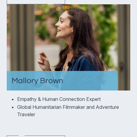
Mallory Brown
Empathy & Human Connection Expert
Global Humanitarian Filmmaker and Adventure
Traveler