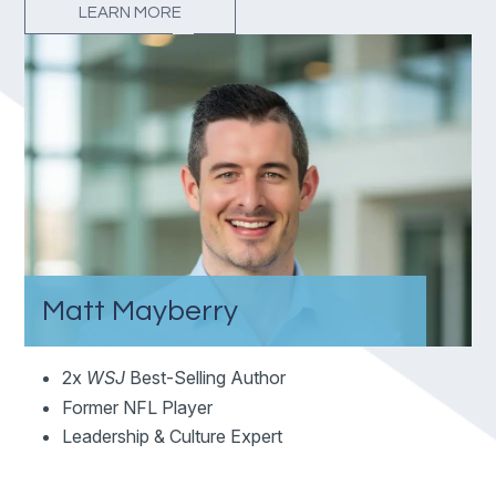
LEARN MORE
Matt Mayberry
2x
WSJ
Best-Selling Author
Former NFL Player
Leadership & Culture Expert