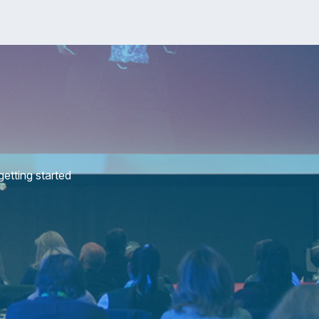
etting started