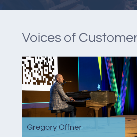
Voices of Customer
Gregory Offner