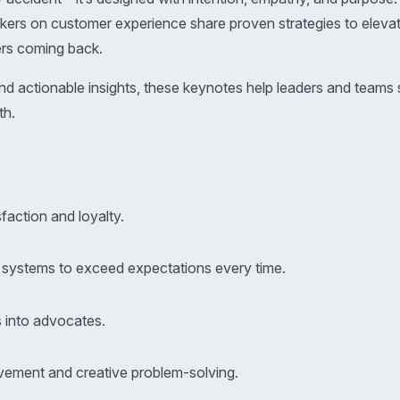
akers on customer experience share proven strategies to eleva
ers coming back.
and actionable insights, these keynotes help leaders and team
th.
faction and loyalty.
d systems to exceed expectations every time.
s into advocates.
vement and creative problem-solving.