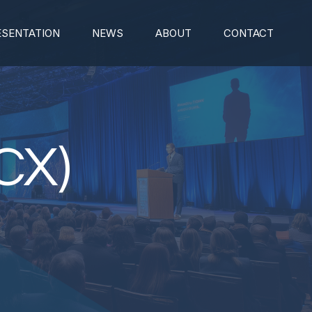
ESENTATION
NEWS
ABOUT
CONTACT
CX)