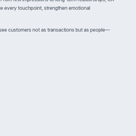
te every touchpoint, strengthen emotional
s see customers not as transactions but as people—