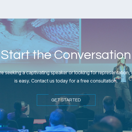
Start the Conversation
e seeking a captivating speaker or looking for representation, g
is easy. Contact us today for a free consultation.
GET STARTED