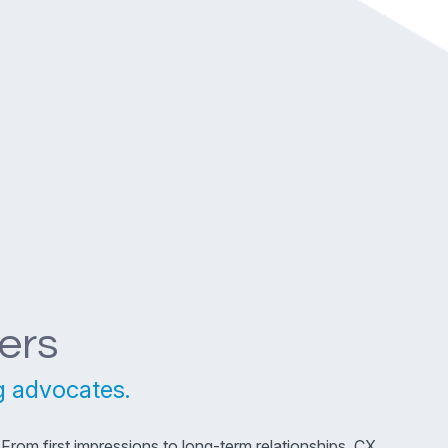
ers
g advocates.
rom first impressions to long-term relationships, CX