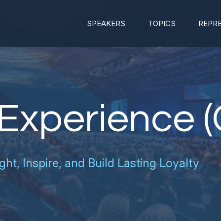
SPEAKERS
TOPICS
REPR
Experience (
ght, Inspire, and Build Lasting Loyalty