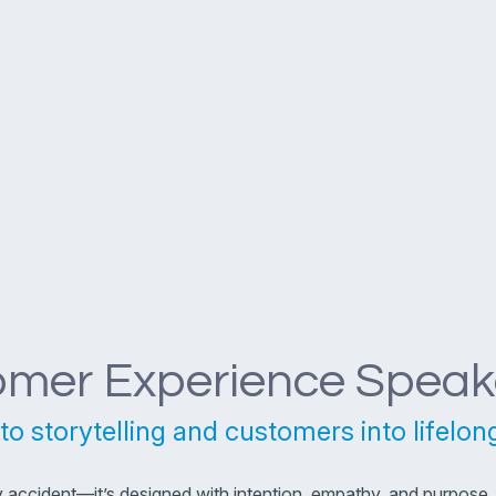
omer Experience Speak
to storytelling and customers into lifelon
ccident—it’s designed with intention, empathy, and purpose. F