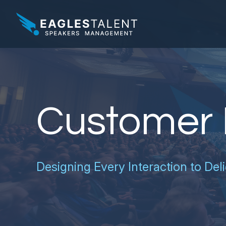
Customer 
Designing Every Interaction to Deli