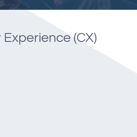
 Experience (CX)