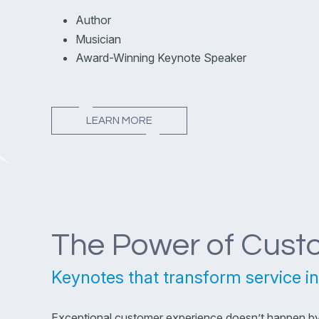
Author
Musician
Award-Winning Keynote Speaker
LEARN MORE
The Power of Cust
Keynotes that transform service in
Exceptional customer experience doesn’t happen by a