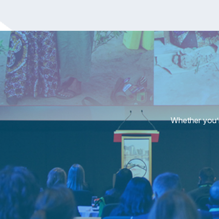
Whether you’r