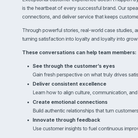
is the heartbeat of every successful brand. Our spe
connections, and deliver service that keeps custom
Through powerful stories, real-world case studies, 
turning satisfaction into loyalty and loyalty into grow
These conversations can help team members:
See through the customer’s eyes
Gain fresh perspective on what truly drives satis
Deliver consistent excellence
Learn how to align culture, communication, an
Create emotional connections
Build authentic relationships that turn customer
Innovate through feedback
Use customer insights to fuel continuous impro