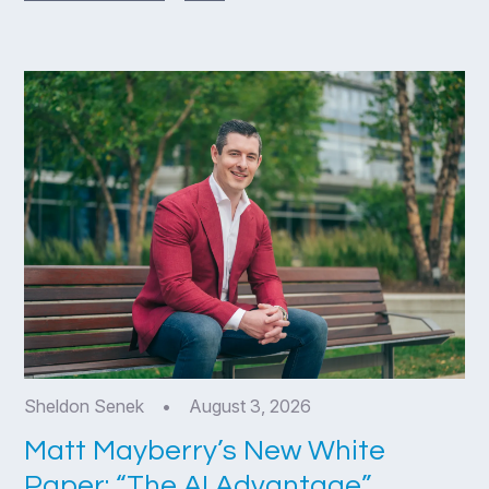
Sheldon Senek
•
August 3, 2026
Matt Mayberry’s New White
Paper: “The AI Advantage”