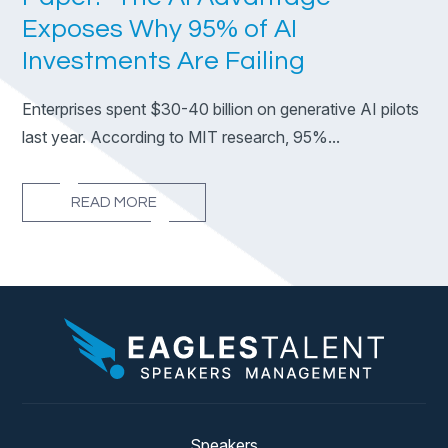
Exposes Why 95% of AI
Investments Are Failing
Enterprises spent $30-40 billion on generative AI pilots
last year. According to MIT research, 95%...
READ MORE
Speakers