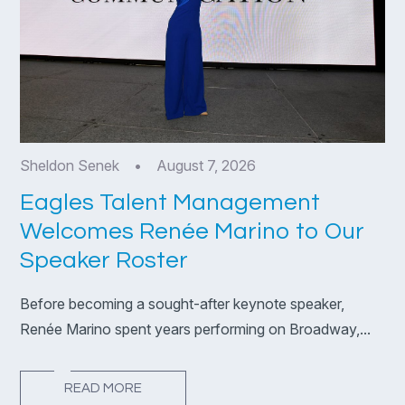
Sheldon Senek
•
August 7, 2026
Eagles Talent Management
Welcomes Renée Marino to Our
Speaker Roster
Before becoming a sought-after keynote speaker,
Renée Marino spent years performing on Broadway,...
READ MORE