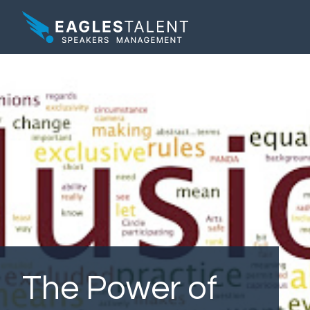
The Power of