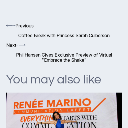
Previous
Coffee Break with Princess Sarah Culberson
Next
Phil Hansen Gives Exclusive Preview of Virtual
"Embrace the Shake"
You may also like