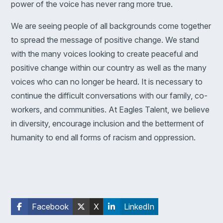
power of the voice has never rang more true.
We are seeing people of all backgrounds come together
to spread the message of positive change. We stand
with the many voices looking to create peaceful and
positive change within our country as well as the many
voices who can no longer be heard. It is necessary to
continue the difficult conversations with our family, co-
workers, and communities. At Eagles Talent, we believe
in diversity, encourage inclusion and the betterment of
humanity to end all forms of racism and oppression.
Facebook
X
LinkedIn