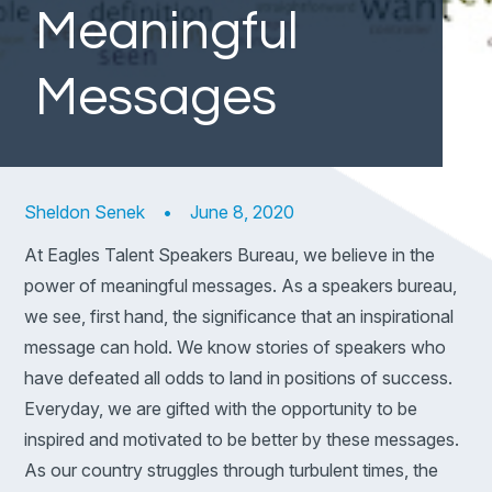
Meaningful
Messages
Sheldon Senek
•
June 8, 2020
At Eagles Talent Speakers Bureau, we believe in the
power of meaningful messages. As a speakers bureau,
we see, first hand, the significance that an inspirational
message can hold. We know stories of speakers who
have defeated all odds to land in positions of success.
Everyday, we are gifted with the opportunity to be
inspired and motivated to be better by these messages.
As our country struggles through turbulent times, the