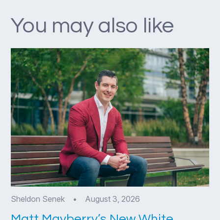
You may also like
Sheldon Senek
•
August 3, 2026
Matt Mayberry’s New White