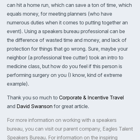
can hit a home run, which can save a ton of time, which
equals money, for meeting planners (who have
numerous duties when it comes to putting together an
event). Using a speakers bureau professional can be
the difference of wasted time and money, and lack of
protection for things that go wrong. Sure, maybe your
neighbor (a professional tree cutter) took an intro to
medicine class, but how do you feel if this person is
performing surgery on you (I know, kind of extreme
example).
Thank you so much to
Corporate & Incentive Travel
and
David Swanson
for great article.
For more information on working with a speakers
bureau, you can visit our parent company,
Eagles Talent
Speakers Bureau
. For information on the inspiring