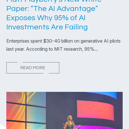
Paper: “The AI Advantage”
Exposes Why 95% of AI
Investments Are Failing
Enterprises spent $30-40 billion on generative AI pilots
last year. According to MIT research, 95%...
READ MORE