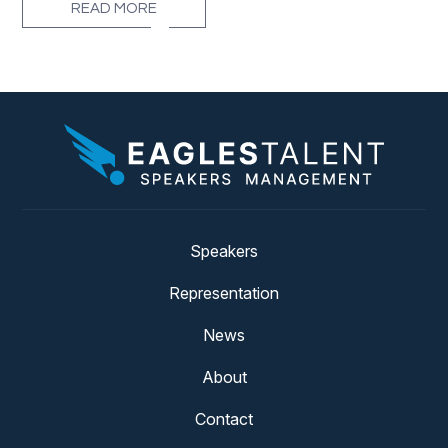
READ MORE
Speakers
Representation
News
About
Contact