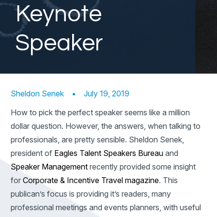
Keynote
Speaker
Sheldon Senek
•
July 19, 2019
How to pick the perfect speaker seems like a million
dollar question. However, the answers, when talking to
professionals, are pretty sensible. Sheldon Senek,
president of
Eagles Talent Speakers Bureau
and
Speaker Management
recently provided some insight
for
Corporate & Incentive Travel magazine
. This
publican’s focus is providing it’s readers, many
professional meetings and events planners, with useful