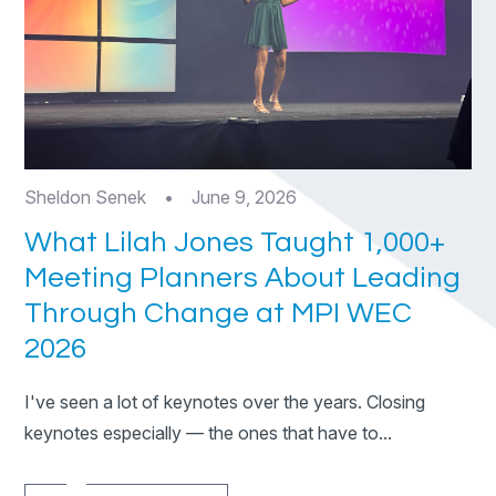
Sheldon Senek
•
June 9, 2026
What Lilah Jones Taught 1,000+
Meeting Planners About Leading
Through Change at MPI WEC
2026
I've seen a lot of keynotes over the years. Closing
keynotes especially — the ones that have to...