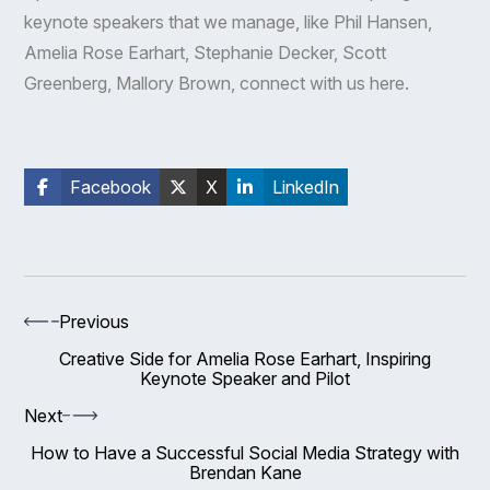
keynote speakers that we manage, like
Phil Hansen
,
Amelia Rose Earhart
, Stephanie Decker,
Scott
Greenberg
,
Mallory Brown
, connect with us
here
.
Facebook
X
LinkedIn
Previous
Creative Side for Amelia Rose Earhart, Inspiring
Keynote Speaker and Pilot
Next
How to Have a Successful Social Media Strategy with
Brendan Kane