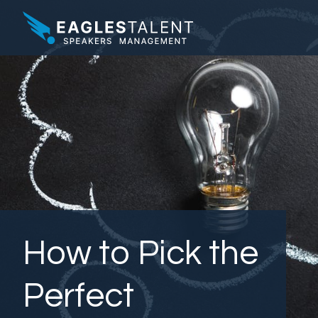
How to Pick the
Perfect