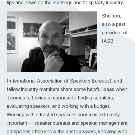
tips and news on the meetings and hospitality industry.
Sheldon,
also a past
president of
IASB
(International Association of Speakers Bureaus), and
fellow industry members share some helpful ideas when
it comes to having a resource to finding speakers,
evaluating speakers, and working with a budget.
Working with a trusted speaker’s source is extremely
important — speaker bureaus and speaker management
companies often know the best speakers, knowing who