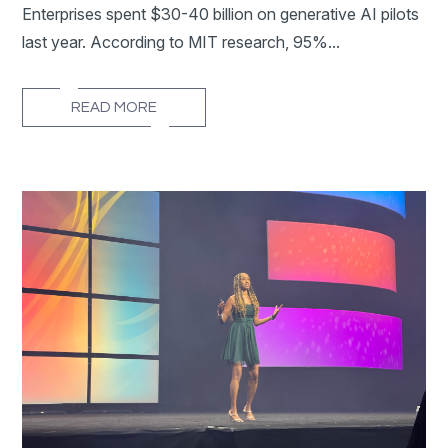
Enterprises spent $30-40 billion on generative AI pilots
last year. According to MIT research, 95%...
READ MORE