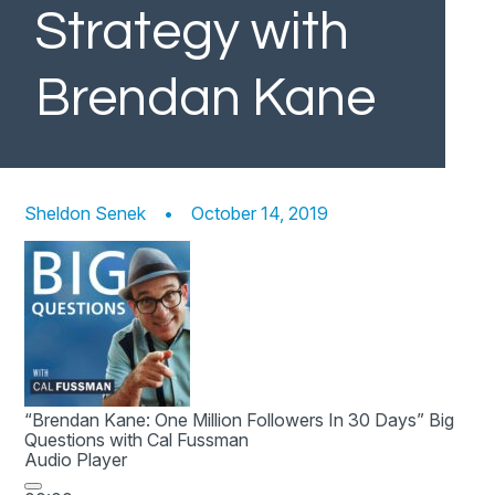
Strategy with
Brendan Kane
Sheldon Senek
•
October 14, 2019
“Brendan Kane: One Million Followers In 30 Days”
Big
Questions with Cal Fussman
Audio Player