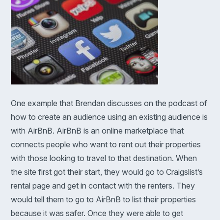
One example that Brendan discusses on the podcast of
how to create an audience using an existing audience is
with AirBnB. AirBnB is an online marketplace that
connects people who want to rent out their properties
with those looking to travel to that destination. When
the site first got their start, they would go to Craigslist’s
rental page and get in contact with the renters. They
would tell them to go to AirBnB to list their properties
because it was safer. Once they were able to get