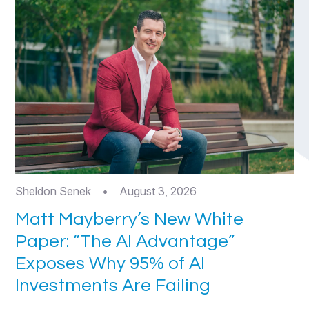
Sheldon Senek
•
August 3, 2026
Matt Mayberry’s New White
Paper: “The AI Advantage”
Exposes Why 95% of AI
Investments Are Failing