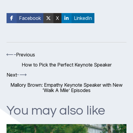
Facebook
X
LinkedIn
Previous
How to Pick the Perfect Keynote Speaker
Next
Mallory Brown: Empathy Keynote Speaker with New
‘Walk A Mile’ Episodes
You may also like