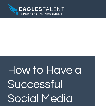
How to Have a
Successful
Social Media