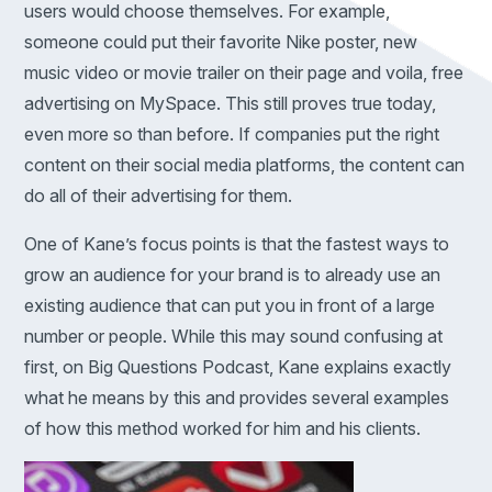
users would choose themselves. For example,
someone could put their favorite Nike poster, new
music video or movie trailer on their page and voila, free
advertising on MySpace. This still proves true today,
even more so than before. If companies put the right
content on their social media platforms, the content can
do all of their advertising for them.
One of Kane’s focus points is that the fastest ways to
grow an audience for your brand is to already use an
existing audience that can put you in front of a large
number or people. While this may sound confusing at
first, on Big Questions Podcast, Kane explains exactly
what he means by this and provides several examples
of how this method worked for him and his clients.