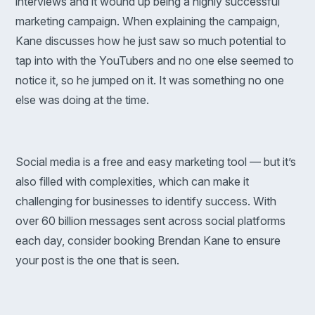
interviews and it wound up being a highly successful
marketing campaign. When explaining the campaign,
Kane discusses how he just saw so much potential to
tap into with the YouTubers and no one else seemed to
notice it, so he jumped on it. It was something no one
else was doing at the time.
Social media is a free and easy marketing tool — but it’s
also filled with complexities, which can make it
challenging for businesses to identify success. With
over 60 billion messages sent across social platforms
each day, consider booking Brendan Kane to ensure
your post is the one that is seen.