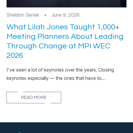
Sheldon Senek
•
June 9, 2026
What Lilah Jones Taught 1,000+
Meeting Planners About Leading
Through Change at MPI WEC
2026
I've seen a lot of keynotes over the years. Closing
keynotes especially — the ones that have to...
READ MORE