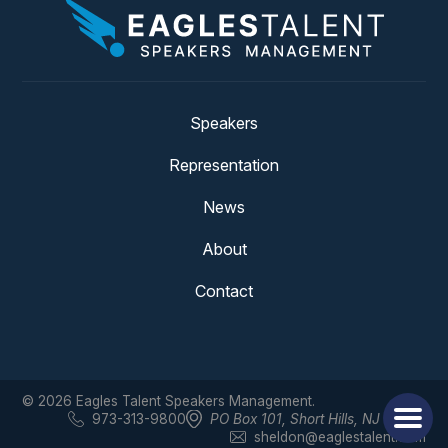
Speakers
Representation
News
About
Contact
© 2026 Eagles Talent Speakers Management.
973-313-9800
PO Box 101
,
Short Hills, NJ 07078
sheldon@eaglestalent.com