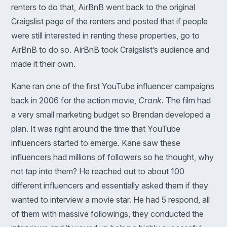
renters to do that, AirBnB went back to the original
Craigslist page of the renters and posted that if people
were still interested in renting these properties, go to
AirBnB to do so. AirBnB took Craigslist’s audience and
made it their own.
Kane ran one of the first YouTube influencer campaigns
back in 2006 for the action movie,
Crank
. The film had
a very small marketing budget so Brendan developed a
plan. It was right around the time that YouTube
influencers started to emerge. Kane saw these
influencers had millions of followers so he thought, why
not tap into them? He reached out to about 100
different influencers and essentially asked them if they
wanted to interview a movie star. He had 5 respond, all
of them with massive followings, they conducted the