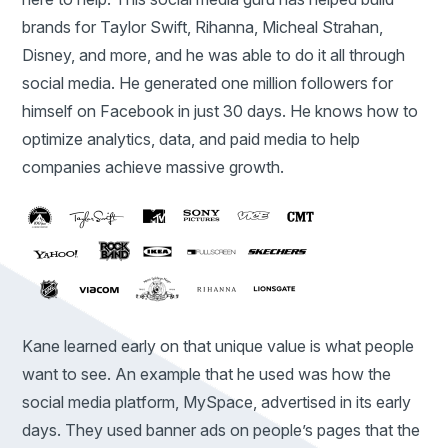
brands for Taylor Swift, Rihanna, Micheal Strahan,
Disney, and more, and he was able to do it all through
social media. He generated one million followers for
himself on Facebook in just 30 days. He knows how to
optimize analytics, data, and paid media to help
companies achieve massive growth.
Kane learned early on that unique value is what people
want to see. An example that he used was how the
social media platform, MySpace, advertised in its early
days. They used banner ads on people’s pages that the