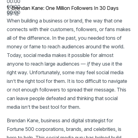
00:00
00:00
1.
Brendan Kane: One Million Followers In 30 Days
00:00
59:12
When building a business or brand, the way that one
connects with their customers, followers, or fans makes
all of the difference. In the past, you needed tons of
money or fame to reach audiences around the world.
Today, social media makes it possible for almost
anyone to reach large audiences —
if
they use it the
right way. Unfortunately, some may feel social media
isn’t the right tool for them. It is too difficult to navigate
or not enough followers to spread their message. This
can leave people defeated and thinking that social
media isn’t the best tool for them.
Brendan Kane,
business and digital strategist for
Fortune 500 corporations, brands, and celebrities, is
here to help. This social media guru has helped build