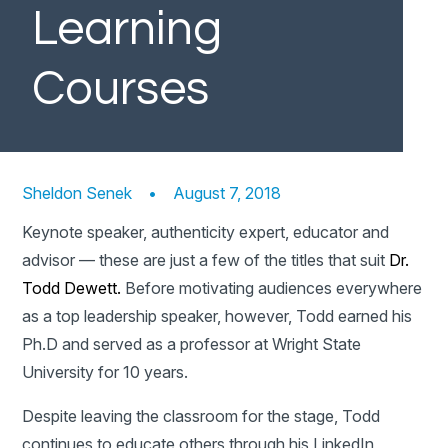
Learning
Courses
Sheldon Senek
•
August 7, 2018
Keynote speaker, authenticity expert, educator and
advisor — these are just a few of the titles that suit
Dr.
Todd Dewett.
Before motivating audiences everywhere
as a top leadership speaker, however, Todd earned his
Ph.D and served as a professor at Wright State
University for 10 years.
Despite leaving the classroom for the stage, Todd
continues to educate others through his LinkedIn