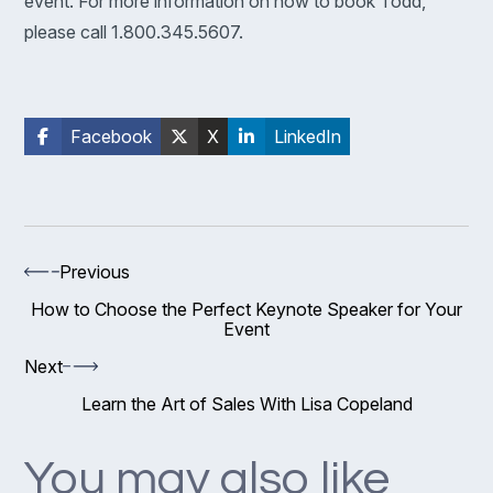
event. For more information on how to book Todd,
please call 1.800.345.5607.
Facebook
X
LinkedIn
Previous
How to Choose the Perfect Keynote Speaker for Your
Event
Next
Learn the Art of Sales With Lisa Copeland
You may also like