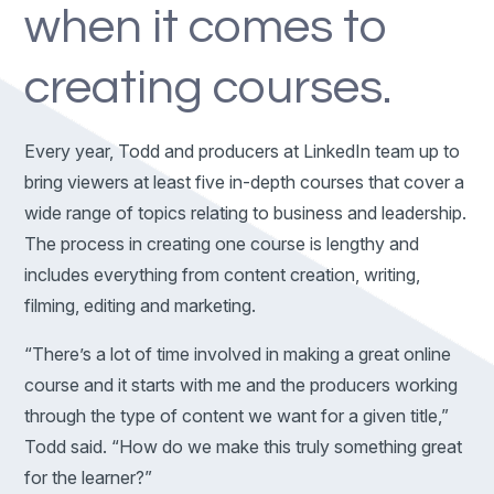
when it comes to
creating courses.
Every year, Todd and producers at LinkedIn team up to
bring viewers at least five in-depth courses that cover a
wide range of topics relating to business and leadership.
The process in creating one course is lengthy and
includes everything from content creation, writing,
filming, editing and marketing.
“There’s a lot of time involved in making a great online
course and it starts with me and the producers working
through the type of content we want for a given title,”
Todd said. “How do we make this truly something great
for the learner?”