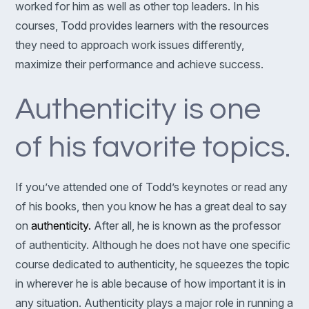
worked for him as well as other top leaders. In his
courses, Todd provides learners with the resources
they need to approach work issues differently,
maximize their performance and achieve success.
Authenticity is one
of his favorite topics.
If you’ve attended one of Todd’s keynotes or read any
of his books, then you know he has a great deal to say
on
authenticity.
After all, he is known as the professor
of authenticity. Although he does not have one specific
course dedicated to authenticity, he squeezes the topic
in wherever he is able because of how important it is in
any situation. Authenticity plays a major role in running a