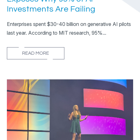
Investments Are Failing
Enterprises spent $30-40 billion on generative AI pilots
last year. According to MIT research, 95%...
READ MORE