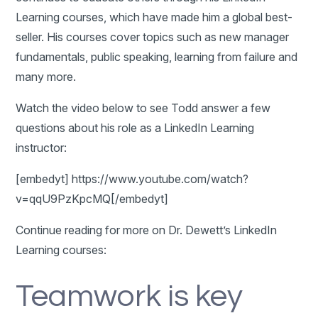
Learning courses, which have made him a global best-
seller. His courses cover topics such as new manager
fundamentals, public speaking, learning from failure and
many more.
Watch the video below to see Todd answer a few
questions about his role as a LinkedIn Learning
instructor:
[embedyt] https://www.youtube.com/watch?
v=qqU9PzKpcMQ[/embedyt]
Continue reading for more on Dr. Dewett’s LinkedIn
Learning courses:
Teamwork is key