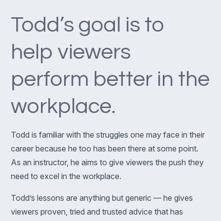
Todd’s goal is to
help viewers
perform better in the
workplace.
Todd is familiar with the struggles one may face in their
career because he too has been there at some point.
As an instructor, he aims to give viewers the push they
need to excel in the workplace.
Todd’s lessons are anything but generic — he gives
viewers proven, tried and trusted advice that has