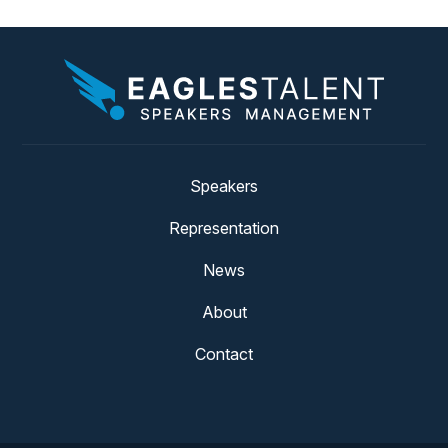
Speakers
Representation
News
About
Contact