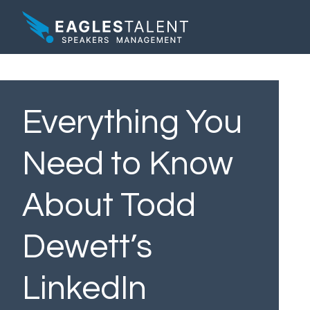
Everything You
Need to Know
About Todd
Dewett’s
LinkedIn