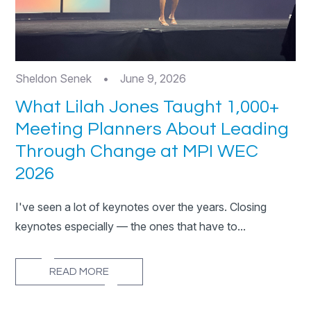
Sheldon Senek
•
June 9, 2026
What Lilah Jones Taught 1,000+
Meeting Planners About Leading
Through Change at MPI WEC
2026
I've seen a lot of keynotes over the years. Closing
keynotes especially — the ones that have to...
READ MORE