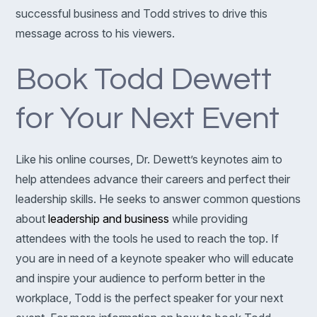
successful business and Todd strives to drive this
message across to his viewers.
Book Todd Dewett
for Your Next Event
Like his online courses, Dr. Dewett’s keynotes aim to
help attendees advance their careers and perfect their
leadership skills. He seeks to answer common questions
about
leadership and business
while providing
attendees with the tools he used to reach the top. If
you are in need of a keynote speaker who will educate
and inspire your audience to perform better in the
workplace, Todd is the perfect speaker for your next