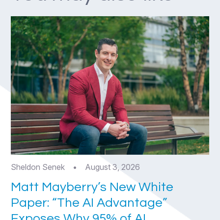
Sheldon Senek
•
August 3, 2026
Matt Mayberry’s New White
Paper: “The AI Advantage”
Exposes Why 95% of AI