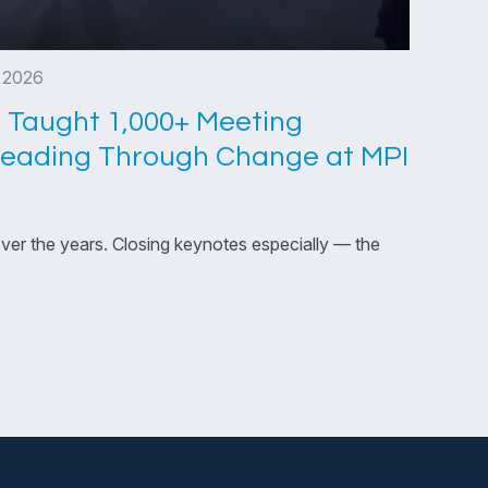
, 2026
 Taught 1,000+ Meeting
Leading Through Change at MPI
over the years. Closing keynotes especially — the