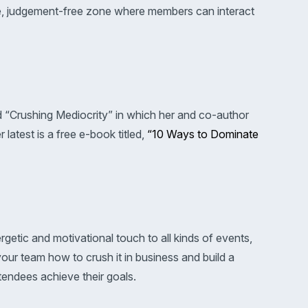
ree, judgement-free zone where members can interact
ed “Crushing Mediocrity” in which her and co-author
atest is a free e-book titled,
“10 Ways to Dominate
rgetic and motivational touch to all kinds of events,
ur team how to crush it in business and build a
tendees achieve their goals.