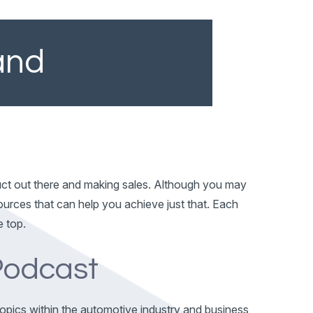
and
duct out there and making sales. Although you may
ources that can help you achieve just that. Each
e top.
 Podcast
 topics within the automotive industry and business