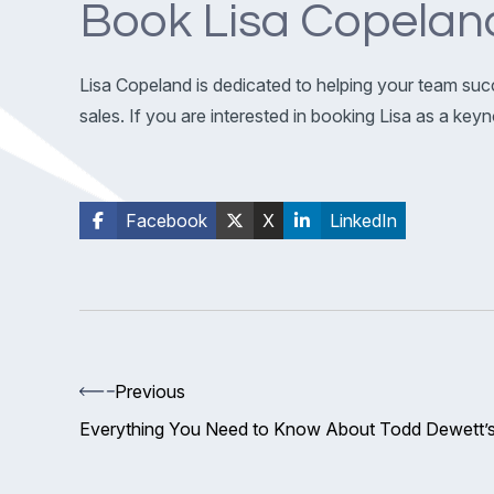
Book Lisa Copelan
Lisa Copeland is dedicated to helping your team suc
sales. If you are interested in booking Lisa as a ke
Facebook
X
LinkedIn
Previous
Everything You Need to Know About Todd Dewett’s