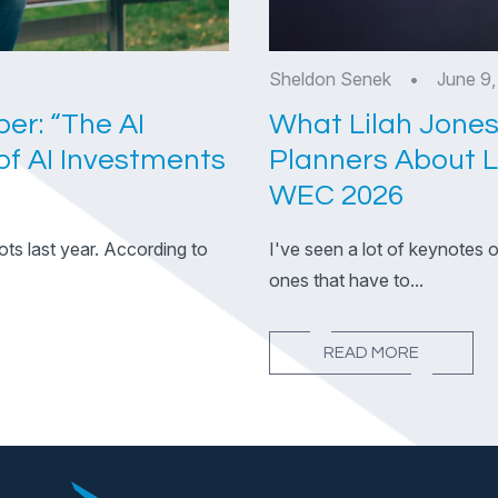
Sheldon Senek
•
June 9
er: “The AI
What Lilah Jones
f AI Investments
Planners About 
WEC 2026
ots last year. According to
I've seen a lot of keynotes 
ones that have to...
READ MORE