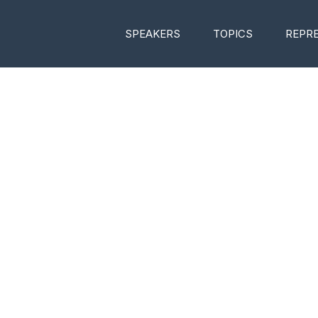
SPEAKERS
TOPICS
REPR