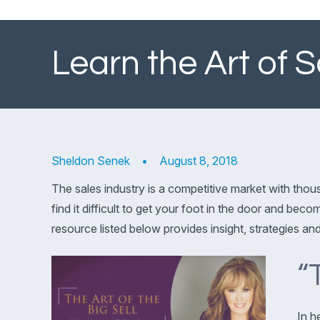
Learn the Art of 
Sheldon Senek
•
August 8, 2018
The sales industry is a competitive market with tho
find it difficult to get your foot in the door and bec
resource listed below provides insight, strategies an
“
In h