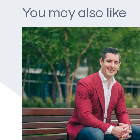
You may also like