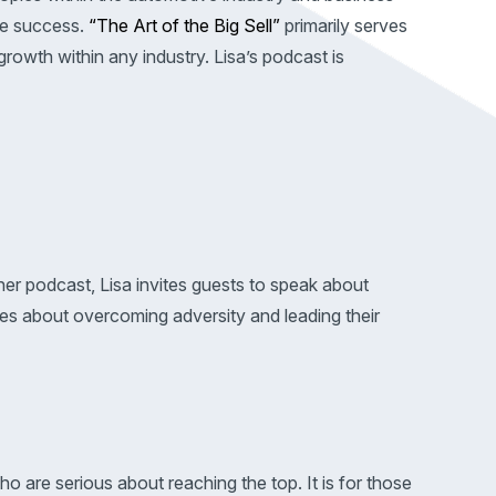
ve success.
“The Art of the Big Sell”
primarily serves
growth within any industry. Lisa’s podcast is
er podcast, Lisa invites guests to speak about
ries about overcoming adversity and leading their
o are serious about reaching the top. It is for those