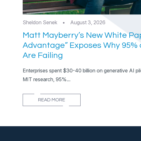
Sheldon Senek
•
August 3, 2026
Matt Mayberry’s New White Pap
Advantage” Exposes Why 95% o
Are Failing
Enterprises spent $30-40 billion on generative AI pil
MIT research, 95%...
READ MORE