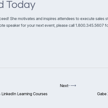
d Today
ceed! She motivates and inspires attendees to execute sales st
ynote speaker for your next event, please call 1.800.345.5607 
Next
 LinkedIn Learning Courses
Gabe 