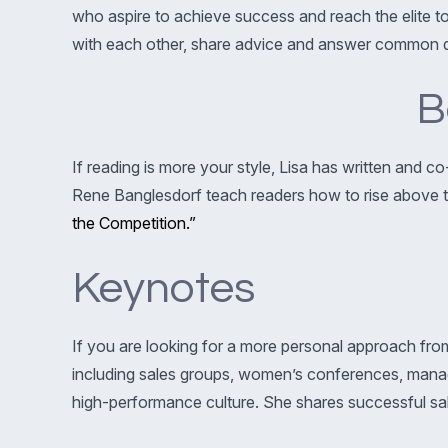
who aspire to achieve success and reach the elite t
with each other, share advice and answer common q
B
If reading is more your style, Lisa has written and 
Rene Banglesdorf teach readers how to rise above the
the Competition.”
Keynotes
If you are looking for a more personal approach from 
including sales groups, women’s conferences, manag
high-performance culture. She shares successful sale