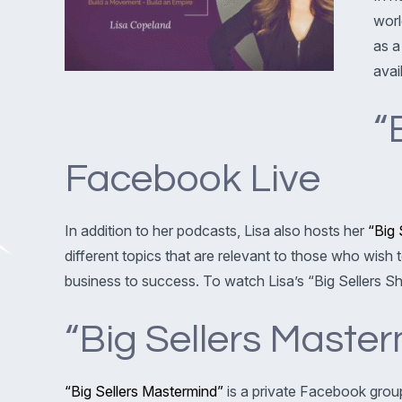
worl
as a
avai
“
Facebook Live
In addition to her podcasts, Lisa also hosts her
“Big 
different topics that are relevant to those who wish
business to success. To watch Lisa’s “Big Sellers
“Big Sellers Mast
“Big Sellers Mastermind”
is a private Facebook group 