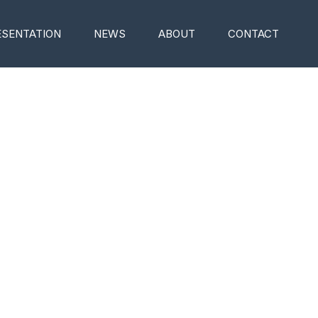
ESENTATION
NEWS
ABOUT
CONTACT