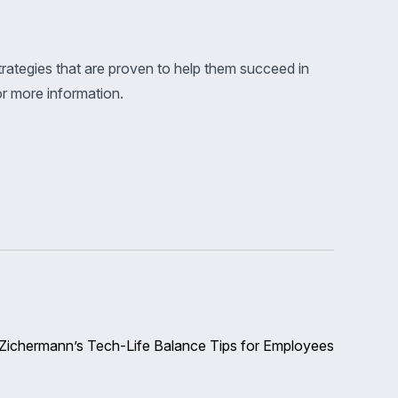
rategies that are proven to help them succeed in
for more information.
Zichermann’s Tech-Life Balance Tips for Employees