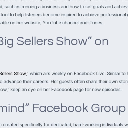
d, such as running a business and how to set goals and achie
 tool to help listeners become inspired to achieve professional 
lable on her website, YouTube channel and iTunes.
Big Sellers Show” on
Sellers Show,”
which airs weekly on Facebook Live. Similar to h
 to advance their careers. Her guests often share their own sto
 Show,” keep an eye on her Facebook page for new episodes.
ermind” Facebook Group
created specifically for dedicated, hard-working individuals wh