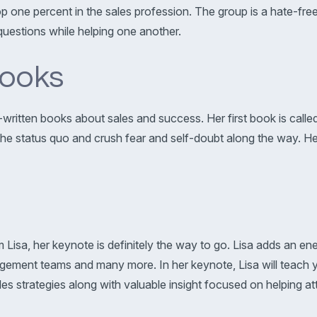
op one percent in the sales profession. The group is a hate-f
uestions while helping one another.
ooks
co-written books about sales and success. Her first book is call
 status quo and crush fear and self-doubt along the way. Her l
Lisa, her keynote is definitely the way to go. Lisa adds an ene
ement teams and many more. In her keynote, Lisa will teach yo
s strategies along with valuable insight focused on helping at