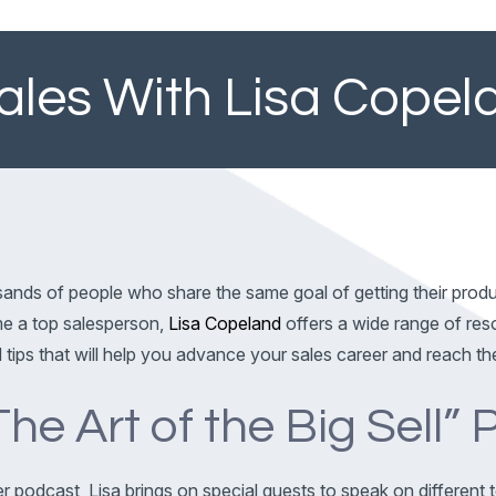
Sales With Lisa Copel
usands of people who share the same goal of getting their pro
ome a top salesperson,
Lisa Copeland
offers a wide range of res
d tips that will help you advance your sales career and reach th
The Art of the Big Sell”
er podcast, Lisa brings on special guests to speak on different