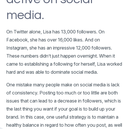
media.
On Twitter alone, Lisa has 13,000 followers. On
Facebook, she has over 16,000 likes. And on
Instagram, she has an impressive 12,000 followers.
These numbers didn’t just happen overnight. When it
came to establishing a following for herself, Lisa worked
hard and was able to dominate social media.
One mistake many people make on social media is lack
of consistency. Posting too much or too little are both
issues that can lead to a decrease in followers, which is
the last thing you want if your goal is to build up your
brand. In this case, one useful strategy is to maintain a
healthy balance in regard to how often you post, as well