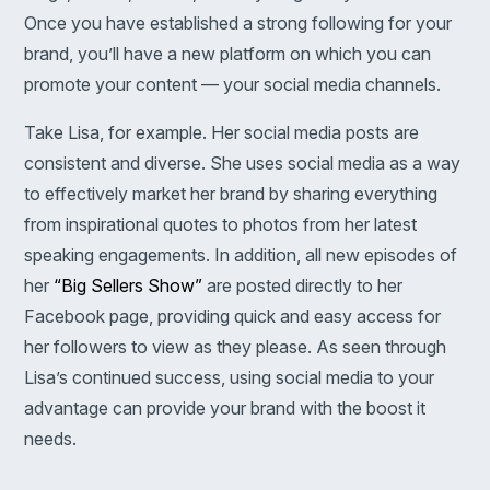
Once you have established a strong following for your
brand, you’ll have a new platform on which you can
promote your content — your social media channels.
Take Lisa, for example. Her social media posts are
consistent and diverse. She uses social media as a way
to effectively market her brand by sharing everything
from inspirational quotes to photos from her latest
speaking engagements. In addition, all new episodes of
her
“Big Sellers Show”
are posted directly to her
Facebook page, providing quick and easy access for
her followers to view as they please. As seen through
Lisa’s continued success, using social media to your
advantage can provide your brand with the boost it
needs.