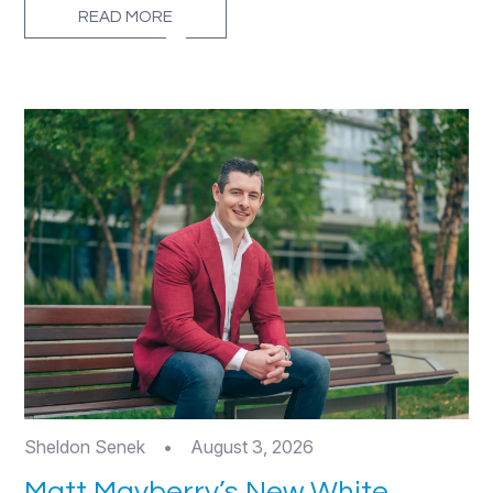
READ MORE
Sheldon Senek
•
August 3, 2026
Matt Mayberry’s New White