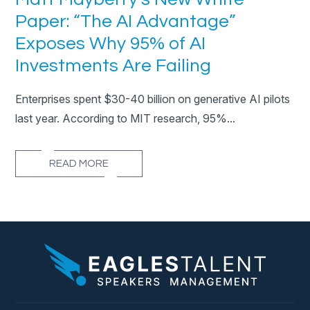
Paper: “The AI Advantage”
Exposes Why 95% of AI
Investments Are Failing
Enterprises spent $30-40 billion on generative AI pilots
last year. According to MIT research, 95%...
READ MORE