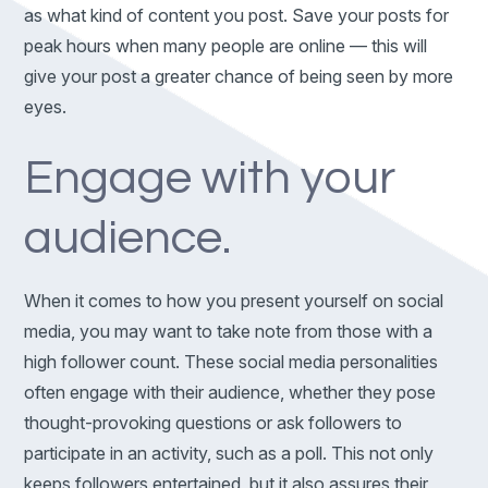
as what kind of content you post. Save your posts for
peak hours when many people are online — this will
give your post a greater chance of being seen by more
eyes.
Engage with your
audience.
When it comes to how you present yourself on social
media, you may want to take note from those with a
high follower count. These social media personalities
often engage with their audience, whether they pose
thought-provoking questions or ask followers to
participate in an activity, such as a poll. This not only
keeps followers entertained, but it also assures their