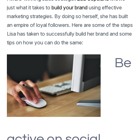
just what it takes to
build your brand
using effective
marketing strategies. By doing so herself, she has built
an empire of loyal followers. Here are some of the steps
Lisa has taken to successfully build her brand and some
tips on how you can do the same:
Be
active on social