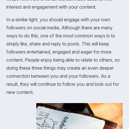
interest and engagement with your content.
In a similar light, you should engage with your own
followers on social media. Although there are many
ways to do this, one of the most common ways is to
simply like, share and reply to posts. This will keep
followers entertained, engaged and eager for more
content. People enjoy being able to relate to others, so
doing these three things may create an even deeper
connection between you and your followers. As a
result, they will continue to follow you and look out for
new content.