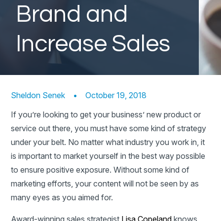
Brand and
Increase Sales
Sheldon Senek
•
October 19, 2018
If you’re looking to get your business’ new product or
service out there, you must have some kind of strategy
under your belt. No matter what industry you work in, it
is important to market yourself in the best way possible
to ensure positive exposure. Without some kind of
marketing efforts, your content will not be seen by as
many eyes as you aimed for.
Award-winning sales strategist
Lisa Copeland
knows