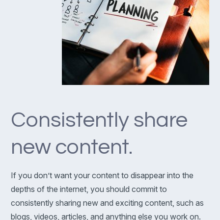
Consistently share
new content.
If you don’t want your content to disappear into the
depths of the internet, you should commit to
consistently sharing new and exciting content, such as
blogs, videos, articles, and anything else you work on.