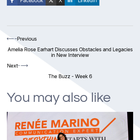
Facebook
X
LinkedIn
Previous
Amelia Rose Earhart Discusses Obstacles and Legacies
in New Interview
Next
The Buzz - Week 6
You may also like