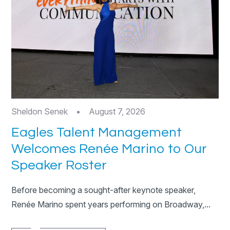
Sheldon Senek
•
August 7, 2026
Eagles Talent Management
Welcomes Renée Marino to Our
Speaker Roster
Before becoming a sought-after keynote speaker,
Renée Marino spent years performing on Broadway,...