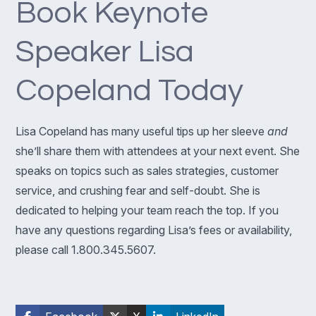
Book Keynote
Speaker Lisa
Copeland Today
Lisa Copeland has many useful tips up her sleeve
and
she’ll share them with attendees at your next event. She
speaks on topics such as sales strategies, customer
service, and crushing fear and self-doubt. She is
dedicated to helping your team reach the top. If you
have any questions regarding Lisa’s fees or availability,
please call 1.800.345.5607.