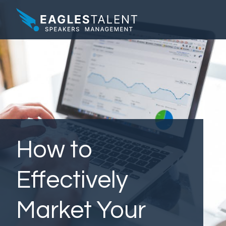
How to
Effectively
Market Your