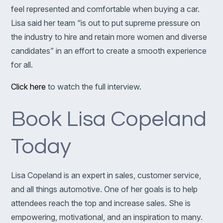
feel represented and comfortable when buying a car.
Lisa said her team “is out to put supreme pressure on
the industry to hire and retain more women and diverse
candidates” in an effort to create a smooth experience
for all.
Click here
to watch the full interview.
Book Lisa Copeland
Today
Lisa Copeland is an expert in sales, customer service,
and all things automotive. One of her goals is to help
attendees reach the top and increase sales. She is
empowering, motivational, and an inspiration to many.