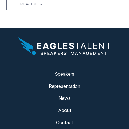
READ MORE
Speakers
Representation
News
About
Contact