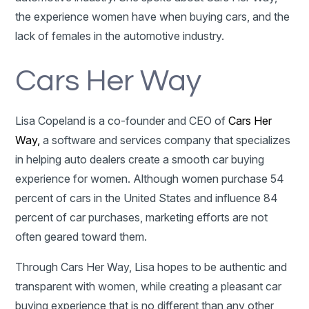
the experience women have when buying cars, and the
lack of females in the automotive industry.
Cars Her Way
Lisa Copeland is a co-founder and CEO of
Cars Her
Way,
a software and services company that specializes
in helping auto dealers create a smooth car buying
experience for women. Although women purchase 54
percent of cars in the United States and influence 84
percent of car purchases, marketing efforts are not
often geared toward them.
Through Cars Her Way, Lisa hopes to be authentic and
transparent with women, while creating a pleasant car
buying experience that is no different than any other