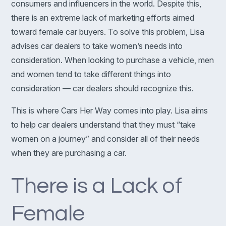
consumers and influencers in the world. Despite this,
there is an extreme lack of marketing efforts aimed
toward female car buyers. To solve this problem, Lisa
advises car dealers to take women’s needs into
consideration. When looking to purchase a vehicle, men
and women tend to take different things into
consideration — car dealers should recognize this.
This is where Cars Her Way comes into play. Lisa aims
to help car dealers understand that they must “take
women on a journey” and consider all of their needs
when they are purchasing a car.
There is a Lack of
Female