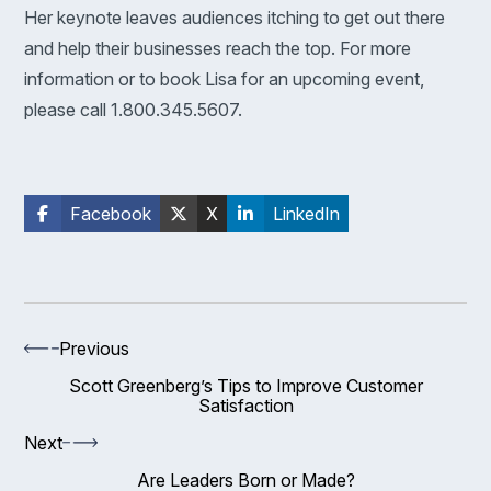
Her keynote leaves audiences itching to get out there
and help their businesses reach the top. For more
information or to book Lisa for an upcoming event,
please call 1.800.345.5607.
Facebook
X
LinkedIn
Previous
Scott Greenberg’s Tips to Improve Customer
Satisfaction
Next
Are Leaders Born or Made?