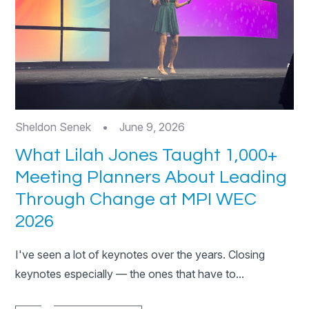
Sheldon Senek
•
June 9, 2026
What Lilah Jones Taught 1,000+
Meeting Planners About Leading
Through Change at MPI WEC
2026
I've seen a lot of keynotes over the years. Closing
keynotes especially — the ones that have to...