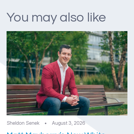
You may also like
Sheldon Senek
•
August 3, 2026