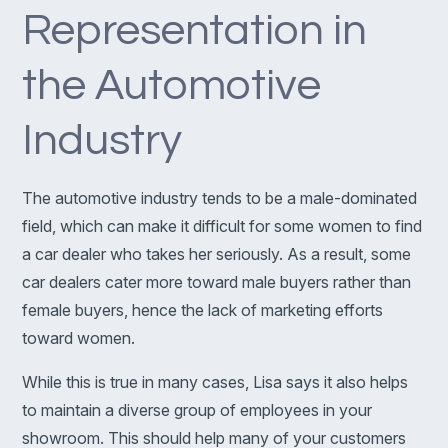
Representation in
the Automotive
Industry
The automotive industry tends to be a male-dominated
field, which can make it difficult for some women to find
a car dealer who takes her seriously. As a result, some
car dealers cater more toward male buyers rather than
female buyers, hence the lack of marketing efforts
toward women.
While this is true in many cases, Lisa says it also helps
to maintain a diverse group of employees in your
showroom. This should help many of your customers