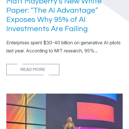
Matt Mayberry’s New White
Paper: “The AI Advantage”
Exposes Why 95% of AI
Investments Are Failing
Enterprises spent $30-40 billion on generative AI pilots
last year. According to MIT research, 95%...
READ MORE