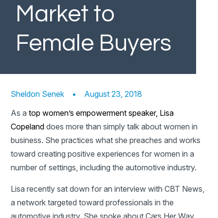
Market to
Female Buyers
Sheldon Senek
•
August 23, 2018
As a
top women’s empowerment speaker,
Lisa
Copeland
does more than simply talk about women in
business. She practices what she preaches and works
toward creating positive experiences for women in a
number of settings, including the automotive industry.
Lisa recently sat down for an interview with CBT News,
a network targeted toward professionals in the
automotive industry. She spoke about Cars Her Way,