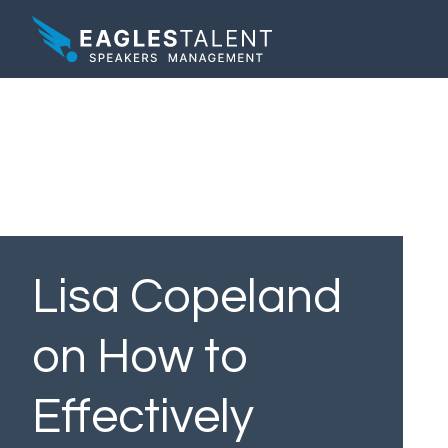
Lisa Copeland
on How to
Effectively