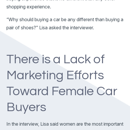
shopping experience.
“Why should buying a car be any different than buying a
pair of shoes?” Lisa asked the interviewer.
There is a Lack of
Marketing Efforts
Toward Female Car
Buyers
In the interview, Lisa said women are the most important