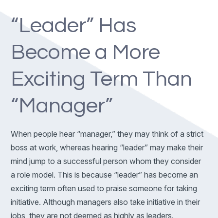
“Leader” Has
Become a More
Exciting Term Than
“Manager”
When people hear “manager,” they may think of a strict
boss at work, whereas hearing “leader” may make their
mind jump to a successful person whom they consider
a role model. This is because “leader” has become an
exciting term often used to praise someone for taking
initiative. Although managers also take initiative in their
jobs, they are not deemed as highly as leaders.