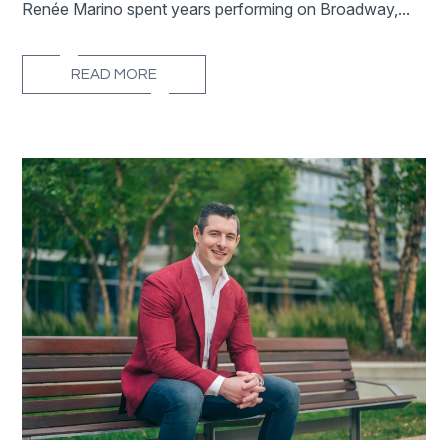
Renée Marino spent years performing on Broadway,...
READ MORE