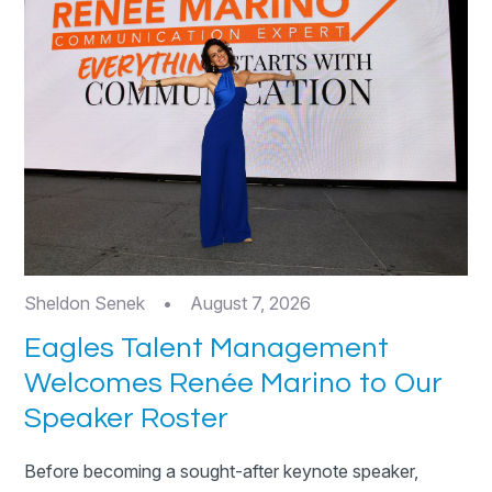
Sheldon Senek
•
August 7, 2026
Eagles Talent Management
Welcomes Renée Marino to Our
Speaker Roster
Before becoming a sought-after keynote speaker,