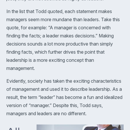
In the list that Todd quoted, each statement makes
managers seem more mundane than leaders. Take this
quote, for example: “A manager is concerned with
finding the facts; a leader makes decisions.” Making
decisions sounds a lot more productive than simply
finding facts, which further drives the point that
leadership is a more exciting concept than
management.
Evidently, society has taken the exciting characteristics
of management and used it to describe leadership. As a
result, the term “leader” has become a fun and idealized
version of “manager.” Despite this, Todd says,
managers and leaders are no different.