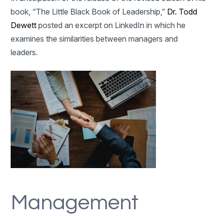
book, “The Little Black Book of Leadership,”
Dr. Todd
Dewett
posted an excerpt on LinkedIn in which he
examines the similarities between managers and
leaders.
Management