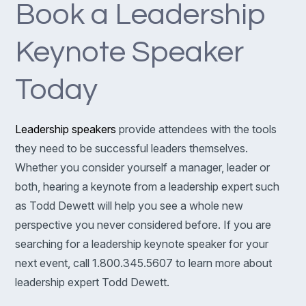
Book a Leadership
Keynote Speaker
Today
Leadership speakers
provide attendees with the tools
they need to be successful leaders themselves.
Whether you consider yourself a manager, leader or
both, hearing a keynote from a leadership expert such
as Todd Dewett will help you see a whole new
perspective you never considered before. If you are
searching for a leadership keynote speaker for your
next event, call 1.800.345.5607 to learn more about
leadership expert Todd Dewett.