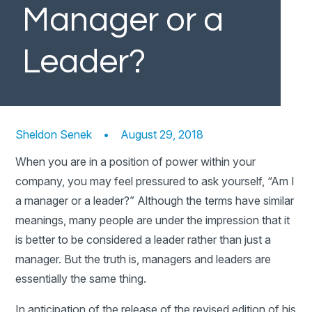
Manager or a
Leader?
Sheldon Senek
•
August 29, 2018
When you are in a position of power within your
company, you may feel pressured to ask yourself, “Am I
a manager or a leader?” Although the terms have similar
meanings, many people are under the impression that it
is better to be considered a leader rather than just a
manager. But the truth is, managers and leaders are
essentially the same thing.
In anticipation of the release of the revised edition of his