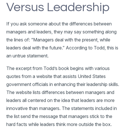
Versus Leadership
If you ask someone about the differences between
managers and leaders, they may say something along
the lines of: “Managers deal with the present, while
leaders deal with the future.” According to Todd, this is
an untrue statement.
The excerpt from Todd’s book begins with various
quotes from a website that assists United States
government officials in enhancing their leadership skills.
The website lists differences between managers and
leaders all centered on the idea that leaders are more
innovative than managers. The statements included in
the list send the message that managers stick to the
hard facts while leaders think more outside the box.