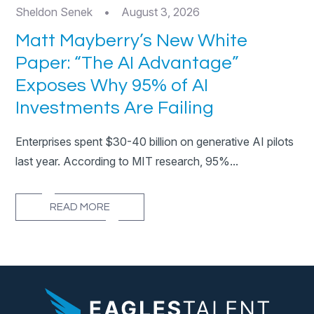
Sheldon Senek
•
August 3, 2026
Matt Mayberry’s New White
Paper: “The AI Advantage”
Exposes Why 95% of AI
Investments Are Failing
Enterprises spent $30-40 billion on generative AI pilots
last year. According to MIT research, 95%...
READ MORE