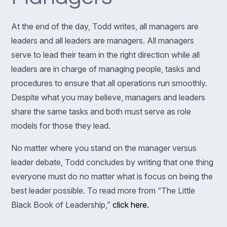
At the end of the day, Todd writes, all managers are
leaders and all leaders are managers. All managers
serve to lead their team in the right direction while all
leaders are in charge of managing people, tasks and
procedures to ensure that all operations run smoothly.
Despite what you may believe, managers and leaders
share the same tasks and both must serve as role
models for those they lead.
No matter where you stand on the manager versus
leader debate, Todd concludes by writing that one thing
everyone must do no matter what is focus on being the
best leader possible. To read more from “The Little
Black Book of Leadership,”
click here.