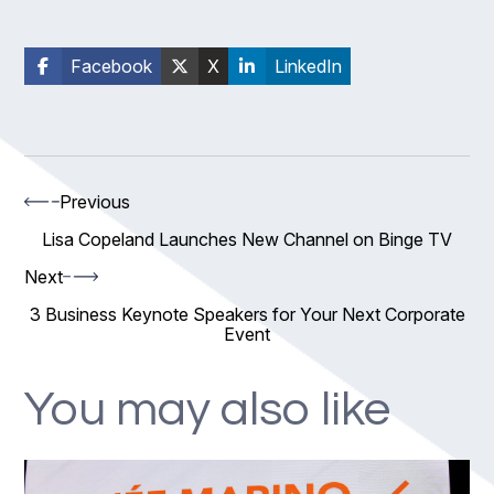
Facebook
X
LinkedIn
Previous
Lisa Copeland Launches New Channel on Binge TV
Next
3 Business Keynote Speakers for Your Next Corporate
Event
You may also like