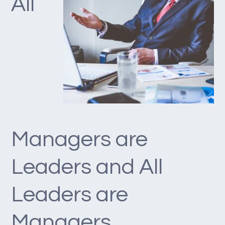
All
Managers are
Leaders and All
Leaders are
Managers