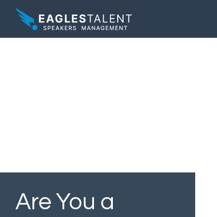
Are You a