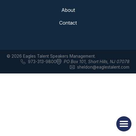
About
Contact
© 2026 Eagles Talent Speakers Management.
973-313-9800
PO Box 101
,
Short Hills, NJ 07078
sheldon@eaglestalent.com