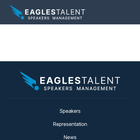
Tag:
work from home
Speakers
Representation
News