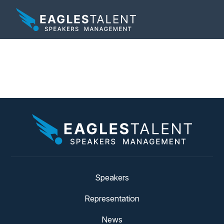
Tag:
webinar
Speakers
Representation
News