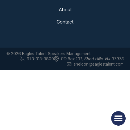
About
Contact
© 2026 Eagles Talent Speakers Management.
973-313-9800
PO Box 101
,
Short Hills, NJ 07078
sheldon@eaglestalent.com