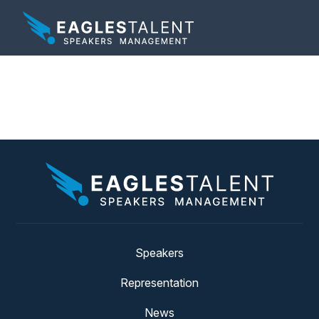
Tag:
vote
Speakers
Representation
News