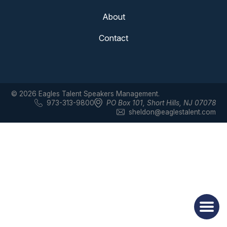
About
Contact
© 2026 Eagles Talent Speakers Management.
973-313-9800
PO Box 101
,
Short Hills, NJ 07078
sheldon@eaglestalent.com