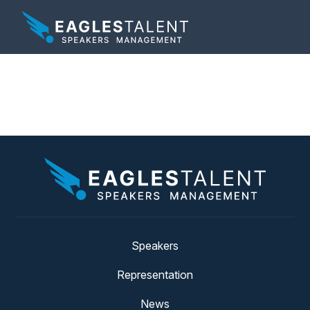
Tag:
visionary
Speakers
Representation
News