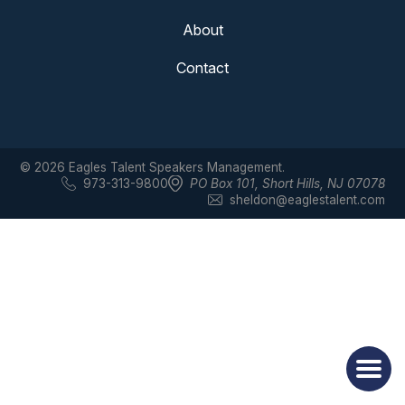
About
Contact
© 2026 Eagles Talent Speakers Management.
973-313-9800
PO Box 101
,
Short Hills, NJ 07078
sheldon@eaglestalent.com