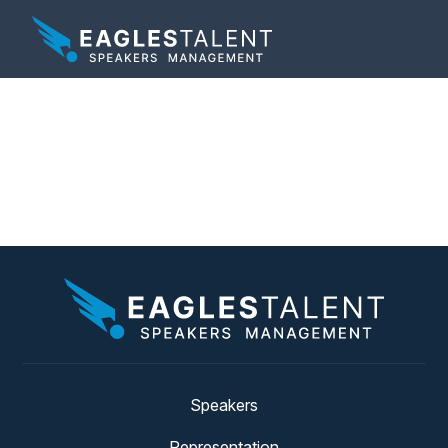
Tag:
unleash their
creative potential
Speakers
Representation