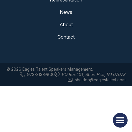
News
About
Contact
© 2026 Eagles Talent Speakers Management.
973-313-9800
PO Box 101
,
Short Hills, NJ 07078
sheldon@eaglestalent.com