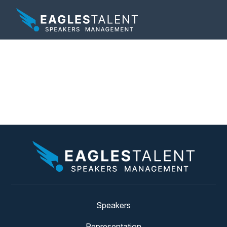
Tag:
speaker on
bouncing back
Speakers
Representation