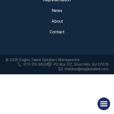
News
About
Contact
© 2026 Eagles Talent Speakers Management.
973-313-9800
PO Box 101
,
Short Hills, NJ 07078
sheldon@eaglestalent.com