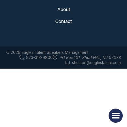
About
Contact
© 2026 Eagles Talent Speakers Management.
973-313-9800
PO Box 101
,
Short Hills, NJ 07078
sheldon@eaglestalent.com