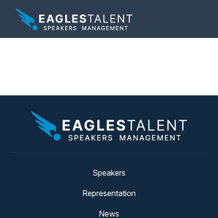
Tag:
soldiers
Speakers
Representation
News