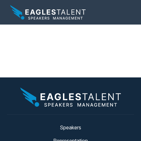
Tag:
record breaking
art
Speakers
Representation