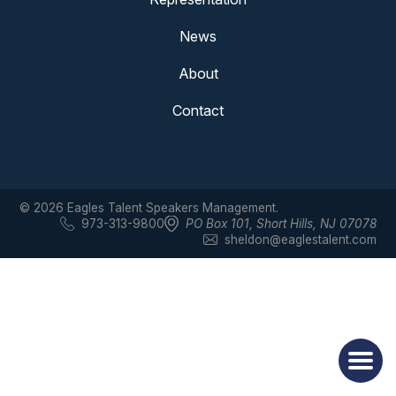
News
About
Contact
© 2026 Eagles Talent Speakers Management.
973-313-9800
PO Box 101
,
Short Hills, NJ 07078
sheldon@eaglestalent.com