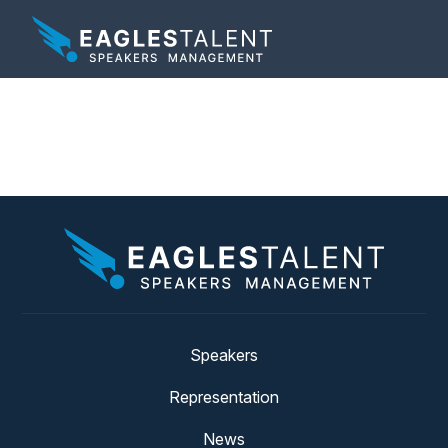
Tag:
ready player one
Speakers
Representation
News