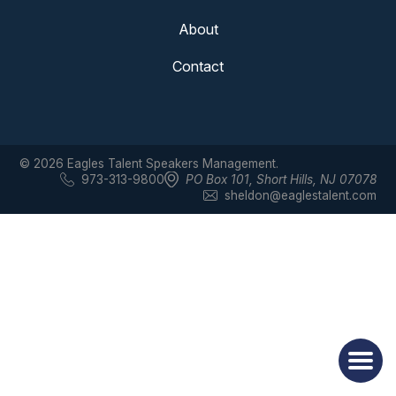
About
Contact
© 2026 Eagles Talent Speakers Management.
973-313-9800
PO Box 101
,
Short Hills, NJ 07078
sheldon@eaglestalent.com