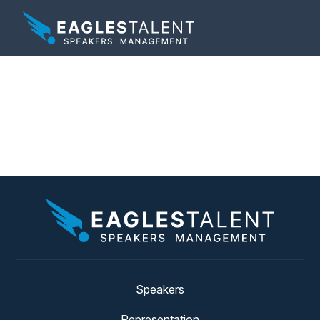
Tag:
overcoming
failure
Speakers
Representation