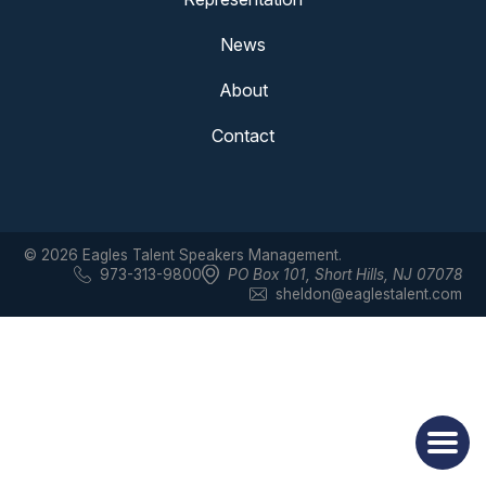
News
About
Contact
© 2026 Eagles Talent Speakers Management.
973-313-9800
PO Box 101
,
Short Hills, NJ 07078
sheldon@eaglestalent.com