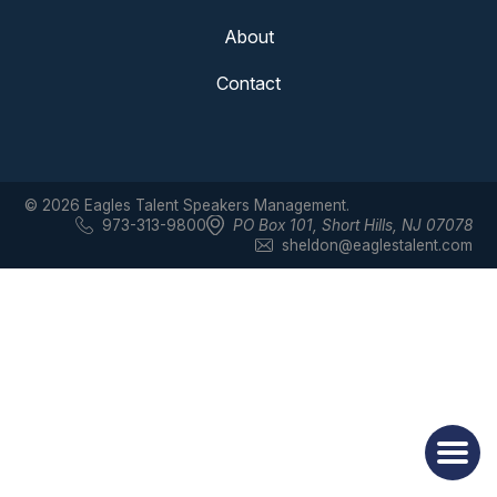
About
Contact
© 2026 Eagles Talent Speakers Management.
973-313-9800
PO Box 101
,
Short Hills, NJ 07078
sheldon@eaglestalent.com