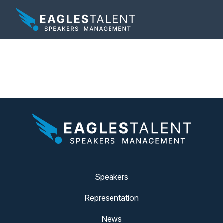
Tag:
nfl
Speakers
Representation
News