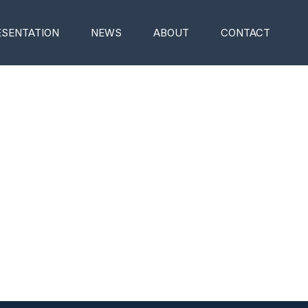
ESENTATION
NEWS
ABOUT
CONTACT