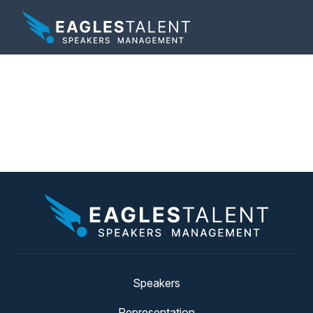
Tag:
marketing
campaign
Speakers
Representation