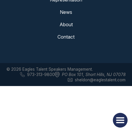
News
About
Contact
© 2026 Eagles Talent Speakers Management.
973-313-9800
PO Box 101
,
Short Hills, NJ 07078
sheldon@eaglestalent.com