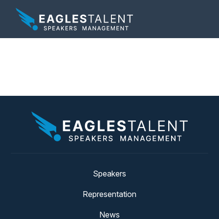
Tag:
kansas
Speakers
Representation
News