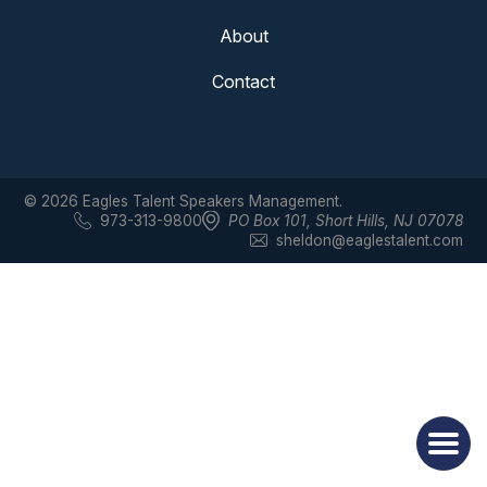
About
Contact
© 2026 Eagles Talent Speakers Management.
973-313-9800
PO Box 101
,
Short Hills, NJ 07078
sheldon@eaglestalent.com