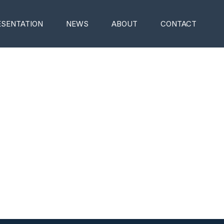
ESENTATION
NEWS
ABOUT
CONTACT