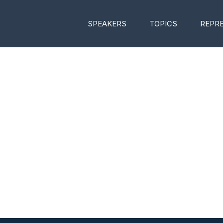
SPEAKERS
TOPICS
REPR
ity