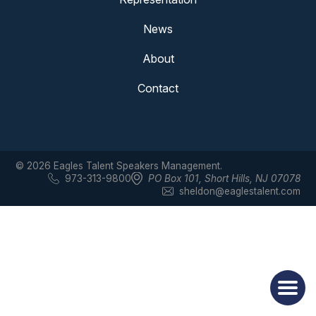
News
About
Contact
© 2026 Eagles Talent Speakers Management.
973-313-9800
PO Box 101
,
Short Hills, NJ 07078
sheldon@eaglestalent.com