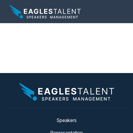
Tag:
hotel general
managers
Speakers
Representation