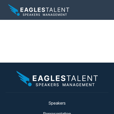
Tag:
harvard business
review
Speakers
Representation