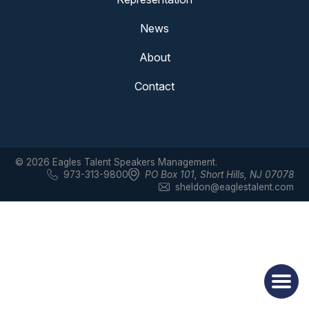
News
About
Contact
© 2026 Eagles Talent Speakers Management.
973-313-9800
PO Box 101
,
Short Hills, NJ 07078
sheldon@eaglestalent.com