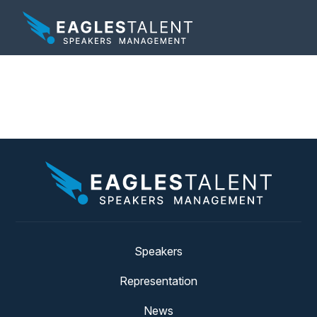
Tag:
franchisee
Speakers
Representation
News