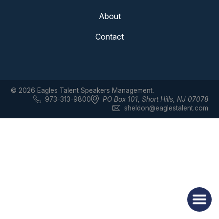
About
Contact
© 2026 Eagles Talent Speakers Management.
973-313-9800
PO Box 101
,
Short Hills, NJ 07078
sheldon@eaglestalent.com