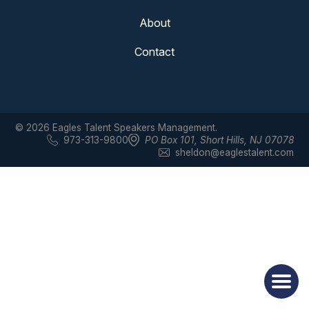
About
Contact
© 2026 Eagles Talent Speakers Management.
973-313-9800
PO Box 101
,
Short Hills, NJ 07078
sheldon@eaglestalent.com