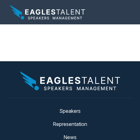
Tag:
food network
Speakers
Representation
News