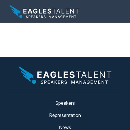
Tag:
focus
Speakers
Representation
News