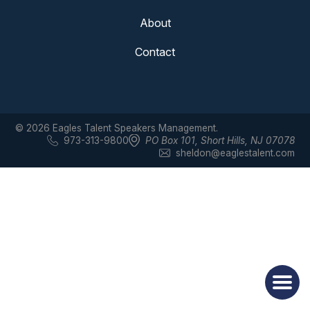
About
Contact
© 2026 Eagles Talent Speakers Management.
973-313-9800
PO Box 101
,
Short Hills, NJ 07078
sheldon@eaglestalent.com