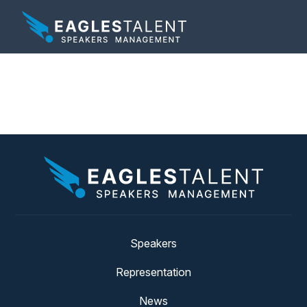
Tag:
failure
Speakers
Representation
News