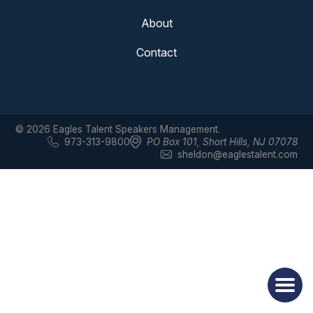
About
Contact
© 2026 Eagles Talent Speakers Management.
973-313-9800
PO Box 101
,
Short Hills, NJ 07078
sheldon@eaglestalent.com