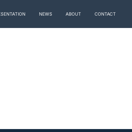
ESENTATION
NEWS
ABOUT
CONTACT
s