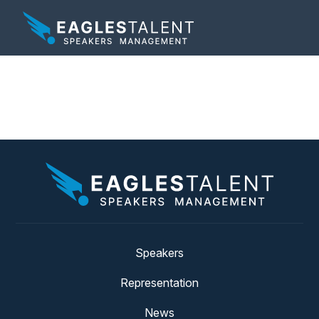
Tag:
election
Speakers
Representation
News