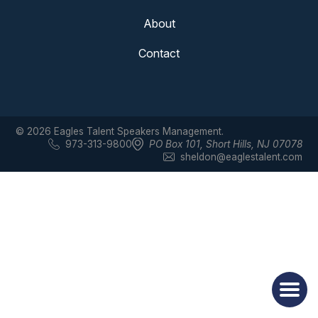
About
Contact
© 2026 Eagles Talent Speakers Management.
973-313-9800
PO Box 101
,
Short Hills, NJ 07078
sheldon@eaglestalent.com