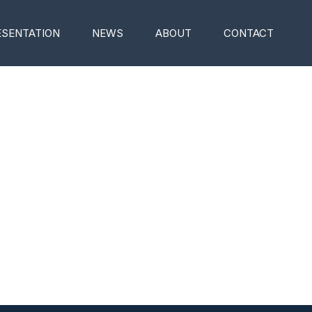
ESENTATION
NEWS
ABOUT
CONTACT
cast