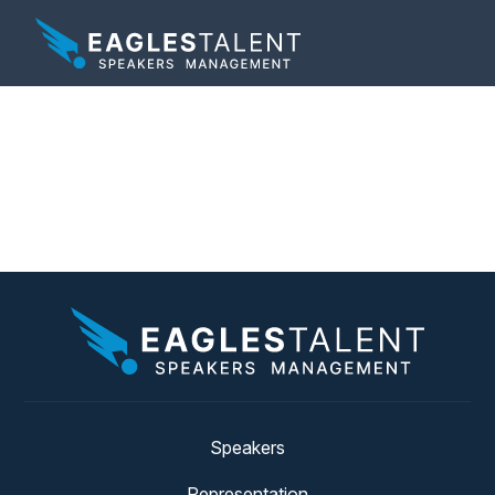
Tag:
corporate social
responsibility
Speakers
Representation