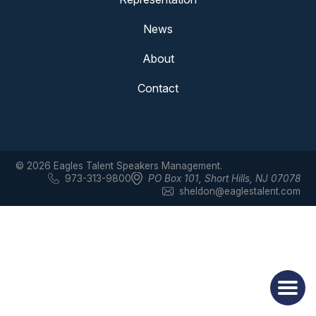
News
About
Contact
© 2026 Eagles Talent Speakers Management.
973-313-9800
PO Box 101
,
Short Hills, NJ 07078
sheldon@eaglestalent.com