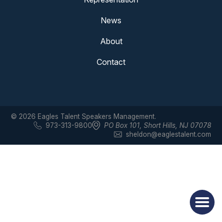
News
About
Contact
© 2026 Eagles Talent Speakers Management.
973-313-9800
PO Box 101
,
Short Hills, NJ 07078
sheldon@eaglestalent.com