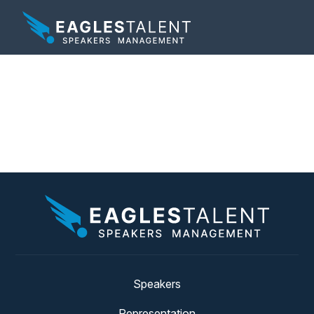
Tag:
Change
Management
Speakers
Representation