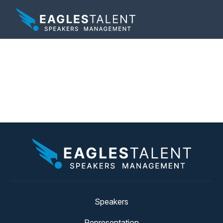
Tag:
book a leadership
speaker
Speakers
Representation