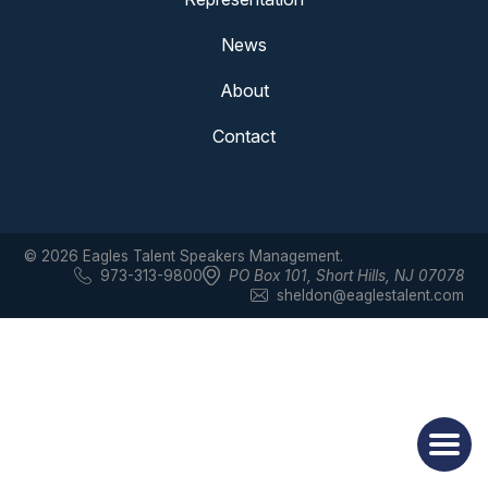
News
About
Contact
© 2026 Eagles Talent Speakers Management.
973-313-9800
PO Box 101
,
Short Hills, NJ 07078
sheldon@eaglestalent.com