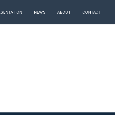
ESENTATION
NEWS
ABOUT
CONTACT