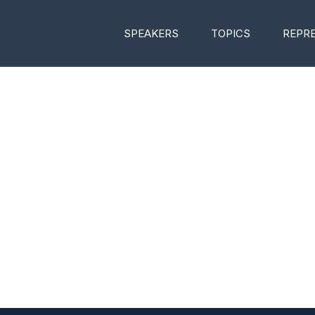
SPEAKERS
TOPICS
REPR
ntic