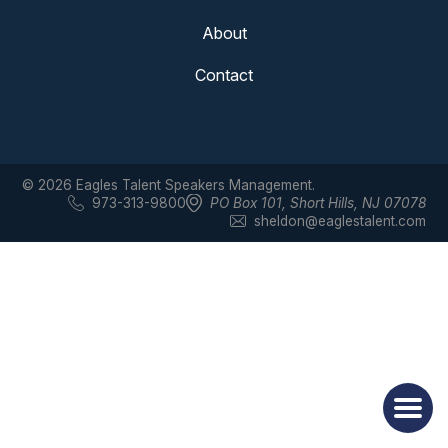
About
Contact
© 2026 Eagles Talent Speakers Management.
973-313-9800
PO Box 101
,
Short Hills, NJ 07078
sheldon@eaglestalent.com