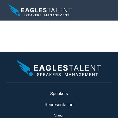
Tag:
artists
Speakers
Representation
News